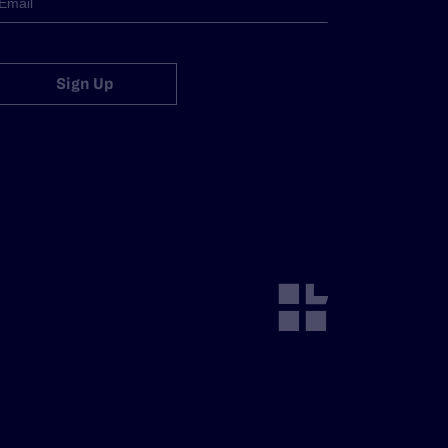
Sign Up