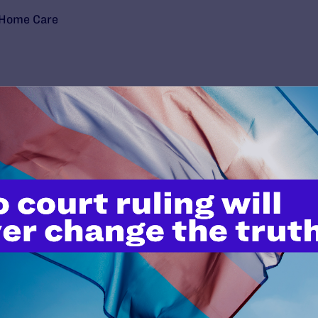
-Home Care
’t do this work
port.
$25
l's lawyers in courtrooms across
n these morally wrong and
$500
d we need your support now more