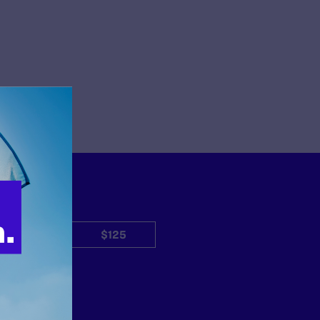
$50
$125
Other