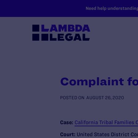
SKIP TO MAIN CONTENT
Need help understanding 
Complaint fo
POSTED ON
AUGUST 26, 2020
Case:
California Tribal Families C
Court:
United States District Cou