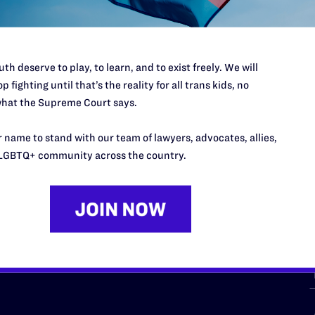
th deserve to play, to learn, and to exist freely. We will
p fighting until that’s the reality for all trans kids, no
hat the Supreme Court says.
URCES
REGIONS
 name to stand with our team of lawyers, advocates, allies,
p Desk
Midwest
A
LGBTQ+ community across the country.
a
as
Northeast
n
South Central
s
Southern
nter
Western