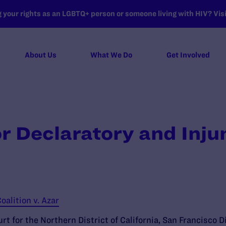
your rights as an LGBTQ+ person or someone living with HIV? Visit
About Us
What We Do
Get Involved
r Declaratory and Injun
oalition v. Azar
rt for the Northern District of California, San Francisco D