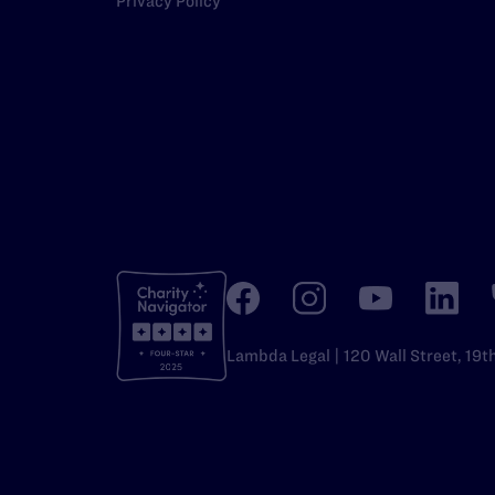
Privacy Policy
Lambda Legal | 120 Wall Street, 19t