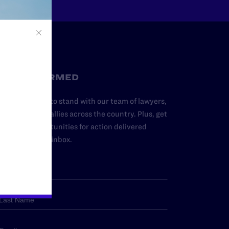
STAY INFORMED
dd your name to stand with our team of lawyers,
dvocates, and allies across the country. Plus, get
ews and opportunities for action delivered
traight to your inbox.