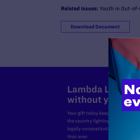
Related Issues:
Youth in Out-of
Download Document
Lambda Legal can
without your sup
Your gift today keeps Lambda Lega
the country fighting to strike dow
legally unconstitutional laws, an
than ever.