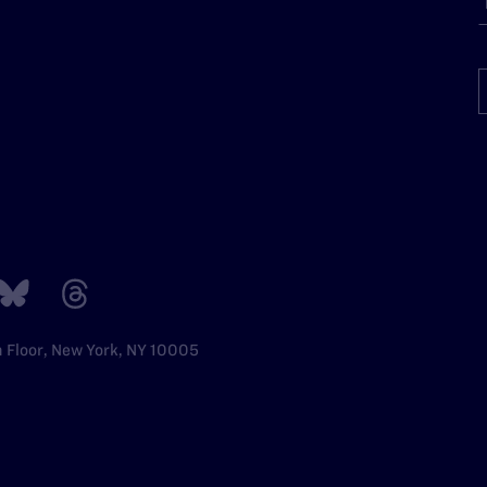
h Floor, New York, NY 10005