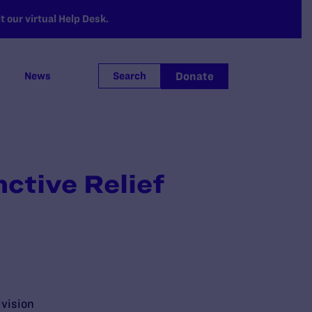
 our virtual Help Desk.
Donate
News
Search
ctive Relief
ivision