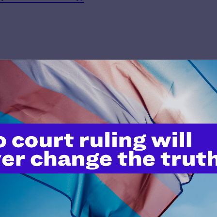
’t do this work
port.
$25
l's lawyers in courtrooms across
n these morally wrong and
$500
d we need your support now more