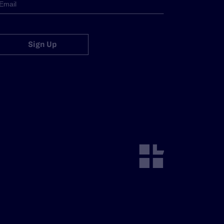
Sign Up