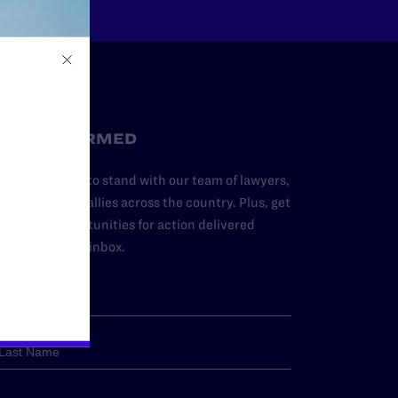
STAY INFORMED
dd your name to stand with our team of lawyers,
dvocates, and allies across the country. Plus, get
ews and opportunities for action delivered
traight to your inbox.