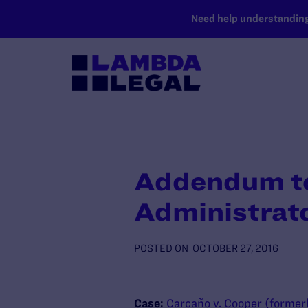
SKIP TO MAIN CONTENT
Need help understanding 
Addendum to 
Administrat
POSTED ON
OCTOBER 27, 2016
Case:
Carcaño v. Cooper (former