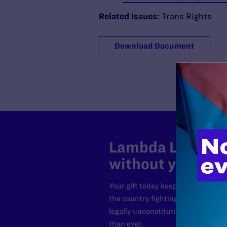
Related Issues:
Trans Rights
Download Document
Lambda Legal can
without your sup
Your gift today keeps Lambda Lega
the country fighting to strike dow
legally unconstitutional laws, an
than ever.