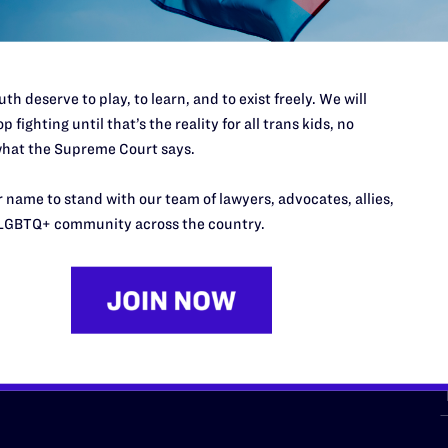
th deserve to play, to learn, and to exist freely. We will
p fighting until that’s the reality for all trans kids, no
hat the Supreme Court says.
URCES
REGIONS
 name to stand with our team of lawyers, advocates, allies,
p Desk
Midwest
A
LGBTQ+ community across the country.
a
as
Northeast
n
South Central
s
Southern
nter
Western