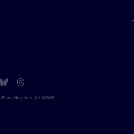
h Floor, New York, NY 10005