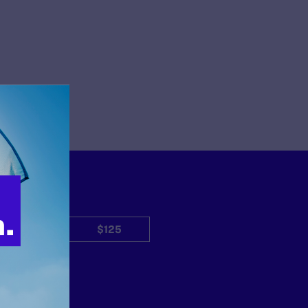
$50
$125
Other