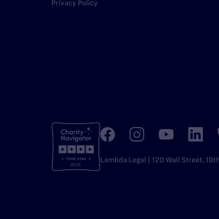
Privacy Policy
Lambda Legal | 120 Wall Street, 19t