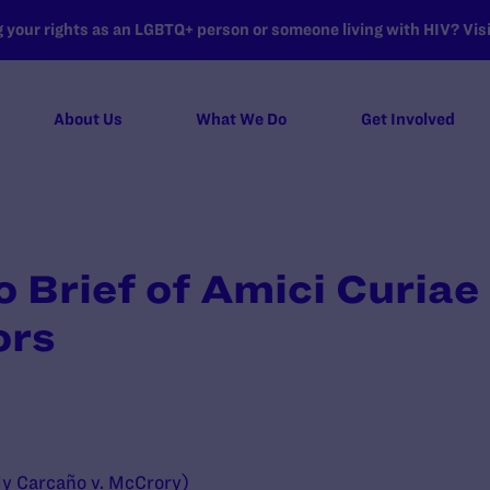
your rights as an LGBTQ+ person or someone living with HIV? Visit
About Us
What We Do
Get Involved
Brief of Amici Curiae
ors
ly Carcaño v. McCrory)