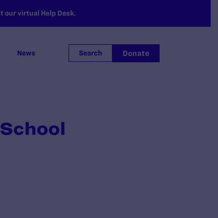
 our virtual Help Desk.
Donate
News
Search
 School