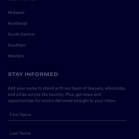
Midwest
Northeast
South Central
Southern
Western
STAY INFORMED
Add your name to stand with our team of lawyers, advocates,
and allies across the country. Plus, get news and
opportunities for action delivered straight to your inbox.