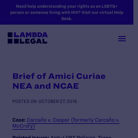
SKIP TO MAIN CONTENT
Need help understanding your rights as an LGBTQ+
person or someone living with HIV? Visit our virtual Help
Desk.
Brief of Amici Curiae
NEA and NCAE
POSTED ON
OCTOBER 27, 2016
Case:
Carcaño v. Cooper (formerly Carcaño v.
McCrory)
Related Issues:
Anti-LGBT Policies
,
Trans