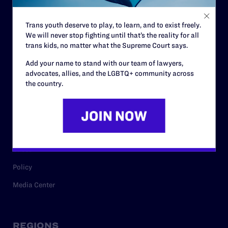
Contact
Trans youth deserve to play, to learn, and to exist freely.
Careers
We will never stop fighting until that’s the reality for all
trans kids, no matter what the Supreme Court says.
Privacy Policy
Add your name to stand with our team of lawyers,
advocates, allies, and the LGBTQ+ community across
the country.
RESOURCES
Legal Help Desk
Issue Areas
Cases
Policy
Media Center
REGIONS