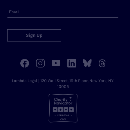
Sign Up
Lambda Legal | 120 Wall Street, 19th Floor, New York, NY
10005