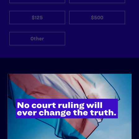
$125
$500
Other
ABOUT
History
Governance & Financials
Strategic Plan
Code of Conduct
Staff