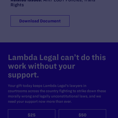
Rights
Download Document
Lambda Legal can’t do this
work without your
support.
Your gift today keeps Lambda Legal's lawyers in
courtrooms across the country fighting to strike down these
morally wrong and legally unconstitutional laws, and we
need your support now more than ever.
$25
$50