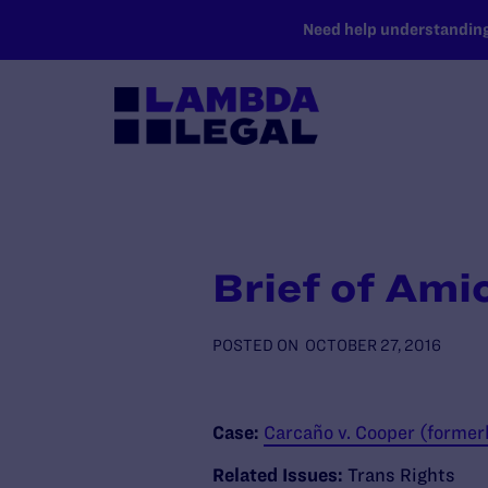
SKIP TO MAIN CONTENT
Need help understanding 
Brief of Ami
POSTED ON
OCTOBER 27, 2016
Case:
Carcaño v. Cooper (former
Related Issues:
Trans Rights