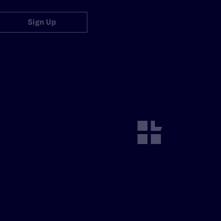
Sign Up