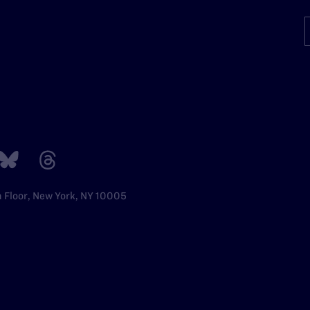
h Floor, New York, NY 10005