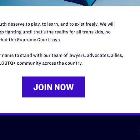
th deserve to play, to learn, and to exist freely. We will
p fighting until that’s the reality for all trans kids, no
URCES
REGIONS
hat the Supreme Court says.
p Desk
Midwest
A
 name to stand with our team of lawyers, advocates, allies,
a
as
Northeast
LGBTQ+ community across the country.
n
South Central
s
Southern
nter
Western