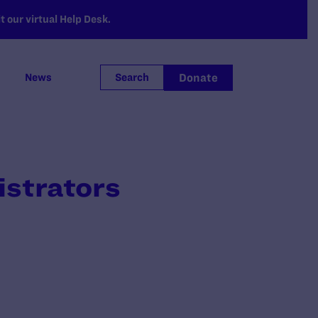
 our virtual Help Desk.
Donate
News
Search
istrators