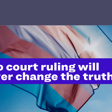
’t do this work
port.
$25
l's lawyers in courtrooms across
n these morally wrong and
$500
d we need your support now more