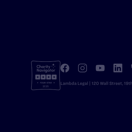
Lambda Legal | 120 Wall Street, 19t