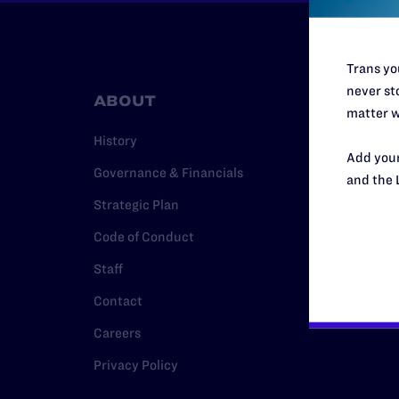
Trans you
never sto
ABOUT
RESO
matter w
History
Legal Hel
Add your
Governance & Financials
Issue Are
and the 
Strategic Plan
Cases
Code of Conduct
Policy
Staff
Media Ce
Contact
Careers
Privacy Policy