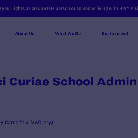
your rights as an LGBTQ+ person or someone living with HIV? Visit
About Us
What We Do
Get Involved
ci Curiae School Admin
ly Carcaño v. McCrory)