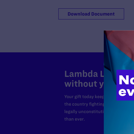
Download Document
Lambda Legal can
without your sup
Your gift today keeps Lambda Lega
the country fighting to strike dow
legally unconstitutional laws, an
than ever.