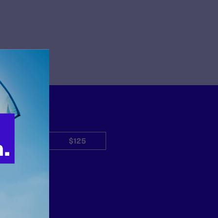
$50
$125
Other