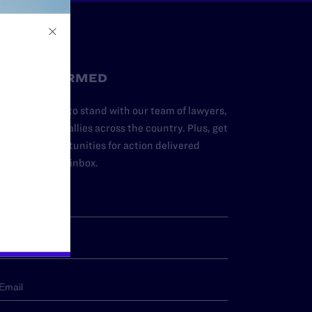
STAY INFORMED
dd your name to stand with our team of lawyers,
dvocates, and allies across the country. Plus, get
ews and opportunities for action delivered
traight to your inbox.