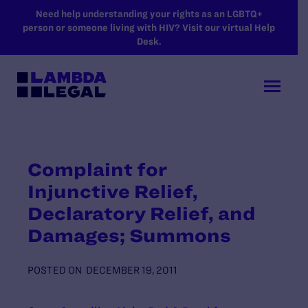
SKIP TO MAIN CONTENT
Need help understanding your rights as an LGBTQ+
person or someone living with HIV? Visit our virtual Help
Desk.
Complaint for
Injunctive Relief,
Declaratory Relief, and
Damages; Summons
POSTED ON
DECEMBER 19, 2011