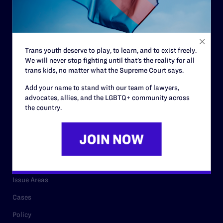
Strategic Plan
Code of Conduct
Staff
Trans youth deserve to play, to learn, and to exist freely.
We will never stop fighting until that’s the reality for all
Contact
trans kids, no matter what the Supreme Court says.
Careers
Add your name to stand with our team of lawyers,
advocates, allies, and the LGBTQ+ community across
Privacy Policy
the country.
RESOURCES
Legal Help Desk
Issue Areas
Cases
Policy