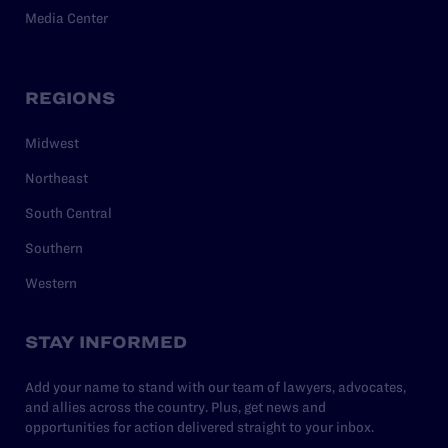
Media Center
REGIONS
Midwest
Northeast
South Central
Southern
Western
STAY INFORMED
Add your name to stand with our team of lawyers, advocates,
and allies across the country. Plus, get news and
opportunities for action delivered straight to your inbox.