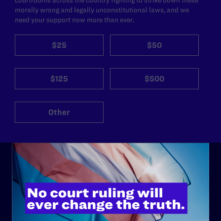
morally wrong and legally unconstitutional laws, and we
need your support now more than ever.
$25
$50
$125
$500
Other
ABOUT
History
Governance & Financials