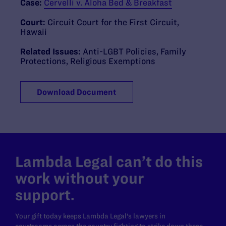
Case:
Cervelli v. Aloha Bed & Breakfast
Court:
Circuit Court for the First Circuit,
Hawaii
Related Issues:
Anti-LGBT Policies
,
Family
Protections
,
Religious Exemptions
Download Document
Lambda Legal can’t do this
work without your
support.
Your gift today keeps Lambda Legal's lawyers in
courtrooms across the country fighting to strike down these