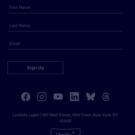
Sign Up
Lambda Legal | 120 Wall Street, 19th Floor, New York, NY
10005