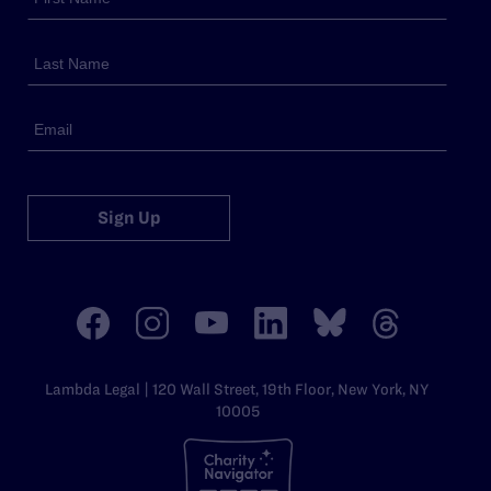
Sign Up
Lambda Legal | 120 Wall Street, 19th Floor, New York, NY
10005