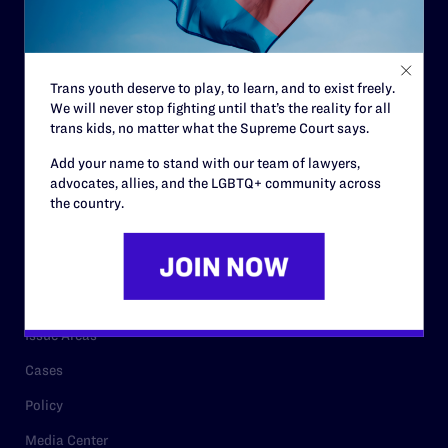
Code of Conduct
Staff
Trans youth deserve to play, to learn, and to exist freely.
Contact
We will never stop fighting until that’s the reality for all
trans kids, no matter what the Supreme Court says.
Careers
Add your name to stand with our team of lawyers,
Privacy Policy
advocates, allies, and the LGBTQ+ community across
the country.
RESOURCES
Legal Help Desk
Issue Areas
Cases
Policy
Media Center