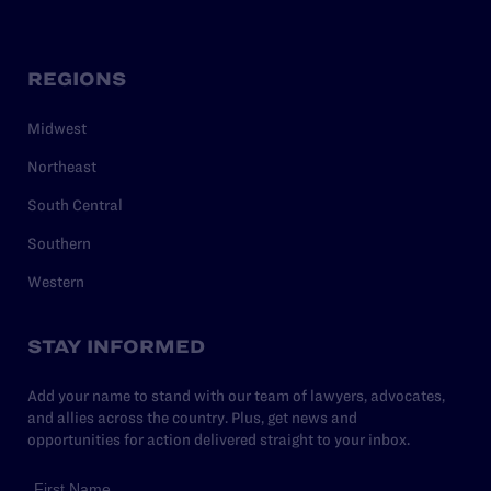
REGIONS
Midwest
Northeast
South Central
Southern
Western
STAY INFORMED
Add your name to stand with our team of lawyers, advocates,
and allies across the country. Plus, get news and
opportunities for action delivered straight to your inbox.