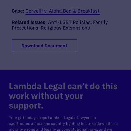
Case:
Cervelli v. Aloha Bed & Breakfast
Related Issues:
Anti-LGBT Policies
,
Family
Protections
,
Religious Exemptions
Download Document
Lambda Legal can’t do this
work without your
support.
Your gift today keeps Lambda Legal's lawyers in
courtrooms across the country fighting to strike down these
morally wrong and legally unconstitutional laws, and we