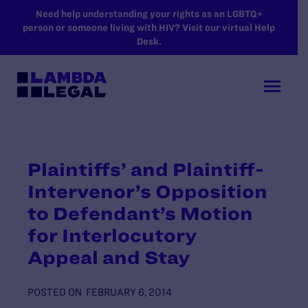
SKIP TO MAIN CONTENT
Need help understanding your rights as an LGBTQ+
person or someone living with HIV? Visit our virtual Help
Desk.
Plaintiffs’ and Plaintiff-
Intervenor’s Opposition
to Defendant’s Motion
for Interlocutory
Appeal and Stay
POSTED ON
FEBRUARY 6, 2014