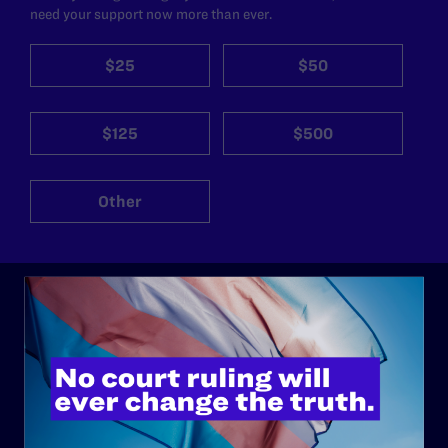
need your support now more than ever.
$25
$50
$125
$500
Other
ABOUT
History
Governance & Financials
Strategic Plan