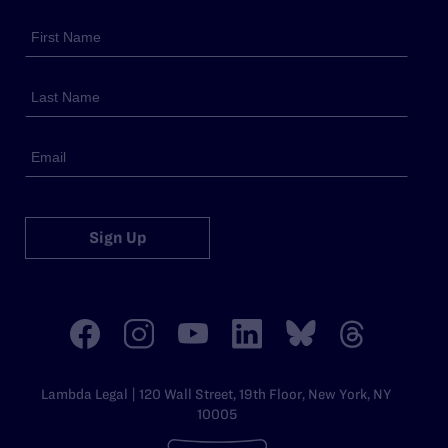
Sign Up
Lambda Legal | 120 Wall Street, 19th Floor, New York, NY
10005