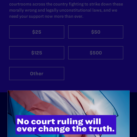
courtrooms across the country fighting to strike down these
morally wrong and legally unconstitutional laws, and we
need your support now more than ever.
$25
$50
$125
$500
Other
ABOUT
History