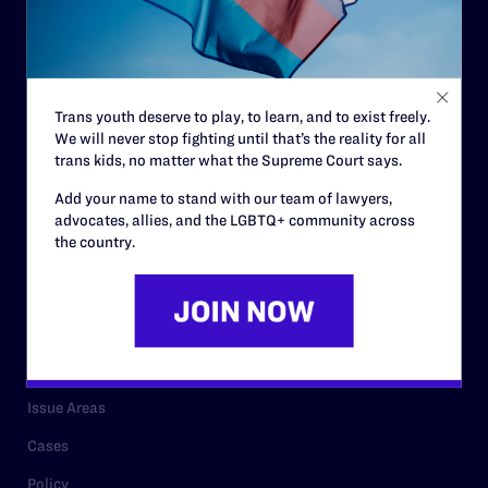
Governance & Financials
Strategic Plan
Code of Conduct
Trans youth deserve to play, to learn, and to exist freely.
Staff
We will never stop fighting until that’s the reality for all
Contact
trans kids, no matter what the Supreme Court says.
Careers
Add your name to stand with our team of lawyers,
advocates, allies, and the LGBTQ+ community across
Privacy Policy
the country.
RESOURCES
Legal Help Desk
Issue Areas
Cases
Policy