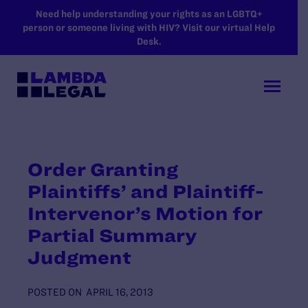
SKIP TO MAIN CONTENT
Need help understanding your rights as an LGBTQ+
person or someone living with HIV? Visit our virtual Help
Desk.
Order Granting
Plaintiffs’ and Plaintiff-
Intervenor’s Motion for
Partial Summary
Judgment
POSTED ON
APRIL 16, 2013