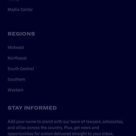
Media Center
REGIONS
Midwest
Northeast
South Central
Southern
Western
STAY INFORMED
Add your name to stand with our team of lawyers, advocates,
and allies across the country. Plus, get news and
opportunities for action delivered straight to your inbox.