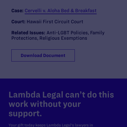
Case:
Cervelli v. Aloha Bed & Breakfast
Court:
Hawaii First Circuit Court
Related Issues:
Anti-LGBT Policies
,
Family
Protections
,
Religious Exemptions
Download Document
Lambda Legal can’t do this
work without your
support.
Your gift today keeps Lambda Legal's lawyers in