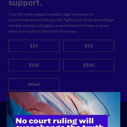
support.
Your gift today keeps Lambda Legal's lawyers in
courtrooms across the country fighting to strike down these
morally wrong and legally unconstitutional laws, and we
need your support now more than ever.
$25
$50
$125
$500
Other
ABOUT