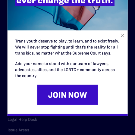
History
Governance & Financials
Strategic Plan
Code of Conduct
Trans youth deserve to play, to learn, and to exist freely.
We will never stop fighting until that’s the reality for all
Staff
trans kids, no matter what the Supreme Court says.
Contact
Add your name to stand with our team of lawyers,
advocates, allies, and the LGBTQ+ community across
Careers
the country.
Privacy Policy
RESOURCES
Legal Help Desk
Issue Areas