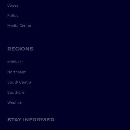
Cases
Policy
Media Center
REGIONS
Midwest
Northeast
South Central
Southern
Western
STAY INFORMED