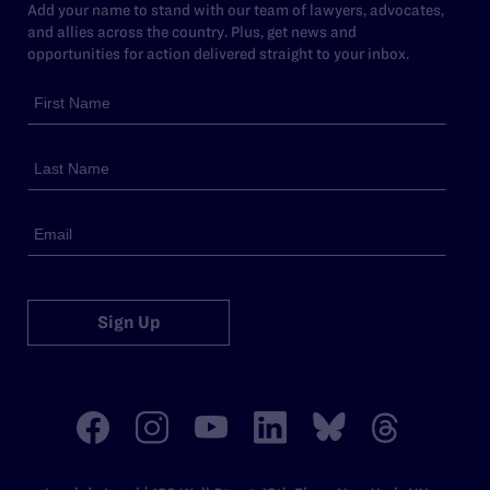
Add your name to stand with our team of lawyers, advocates,
and allies across the country. Plus, get news and
opportunities for action delivered straight to your inbox.
Sign Up