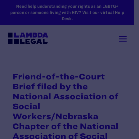
SKIP TO MAIN CONTENT
Need help understanding your rights as an LGBTQ+
person or someone living with HIV? Visit our virtual Help
Desk.
Friend-of-the-Court
Brief filed by the
National Association of
Social
Workers/Nebraska
Chapter of the National
Association of Social