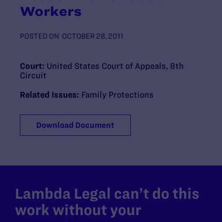
Workers
POSTED ON
OCTOBER 28, 2011
Court:
United States Court of Appeals, 8th
Circuit
Related Issues:
Family Protections
Download Document
Lambda Legal can’t do this
work without your