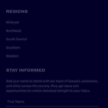
REGIONS
Midwest
Northeast
South Central
Southern
Western
STAY INFORMED
Add your name to stand with our team of lawyers, advocates,
and allies across the country. Plus, get news and
opportunities for action delivered straight to your inbox.