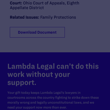
Court:
Ohio Court of Appeals, Eighth
Appellate District
Related Issues:
Family Protections
Download Document
Lambda Legal can’t do this
work without your
support.
Your gift today keeps Lambda Legal's lawyers in
courtrooms across the country fighting to strike down these
morally wrong and legally unconstitutional laws, and we
need your support now more than ever.