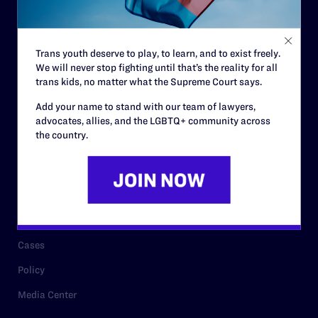
Code of Conduct
Staff
Trans youth deserve to play, to learn, and to exist freely.
Contact
We will never stop fighting until that’s the reality for all
Careers
trans kids, no matter what the Supreme Court says.
Privacy Policy
Add your name to stand with our team of lawyers,
advocates, allies, and the LGBTQ+ community across
the country.
RESOURCES
Legal Help Desk
Issue Areas
Cases
Policy
Media Center