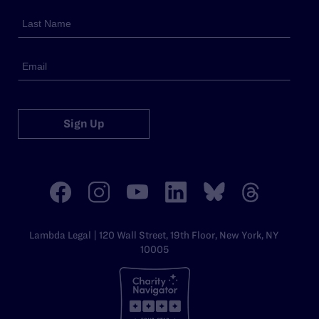
Sign Up
Lambda Legal | 120 Wall Street, 19th Floor, New York, NY
10005