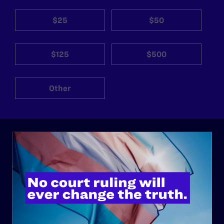
$25
$50
$125
$500
Other
ABOUT
History
Governance & Financials
Strategic Plan