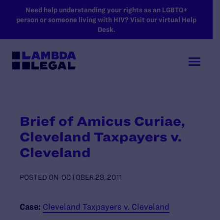
SKIP TO MAIN CONTENT
Need help understanding your rights as an LGBTQ+
person or someone living with HIV? Visit our virtual Help
Desk.
Brief of Amicus Curiae,
Cleveland Taxpayers v.
Cleveland
POSTED ON
OCTOBER 28, 2011
Case:
Cleveland Taxpayers v. Cleveland