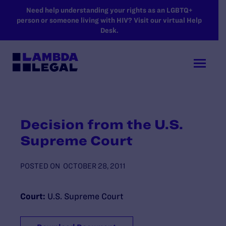
SKIP TO MAIN CONTENT
Need help understanding your rights as an LGBTQ+
person or someone living with HIV? Visit our virtual Help
Desk.
Decision from the U.S.
Supreme Court
POSTED ON
OCTOBER 28, 2011
Court:
U.S. Supreme Court