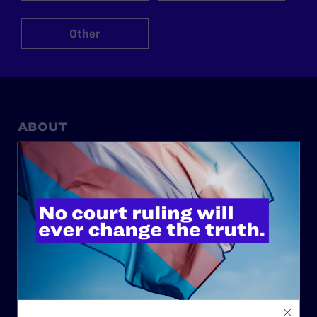
Other
ABOUT
History
Governance & Financials
Strategic Plan
Code of Conduct
Staff
Contact
Careers