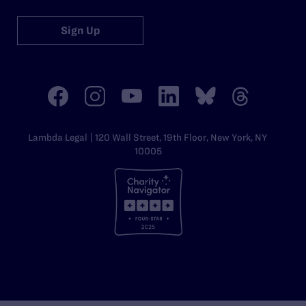
Sign Up
Lambda Legal | 120 Wall Street, 19th Floor, New York, NY
10005