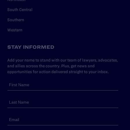
South Central
Southern
Western
STAY INFORMED
Add your name to stand with our team of lawyers, advocates,
and allies across the country. Plus, get news and
opportunities for action delivered straight to your inbox.