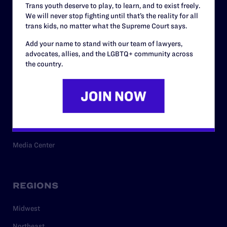
Trans youth deserve to play, to learn, and to exist freely.
Privacy Policy
We will never stop fighting until that’s the reality for all
trans kids, no matter what the Supreme Court says.
Add your name to stand with our team of lawyers,
RESOURCES
advocates, allies, and the LGBTQ+ community across
the country.
Legal Help Desk
Issue Areas
Cases
Policy
Media Center
REGIONS
Midwest
Northeast