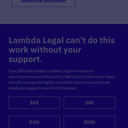
Download Document
Lambda Legal can’t do this
work without your
support.
Your gift today keeps Lambda Legal's lawyers in
courtrooms across the country fighting to strike down these
morally wrong and legally unconstitutional laws, and we
need your support now more than ever.
$25
$50
$125
$500