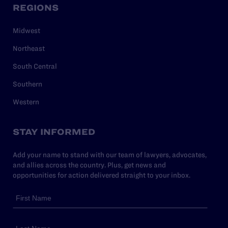
REGIONS
Midwest
Northeast
South Central
Southern
Western
STAY INFORMED
Add your name to stand with our team of lawyers, advocates,
and allies across the country. Plus, get news and
opportunities for action delivered straight to your inbox.