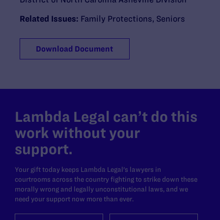
Related Issues:
Family Protections
,
Seniors
Download Document
Lambda Legal can’t do this
work without your
support.
Your gift today keeps Lambda Legal's lawyers in
courtrooms across the country fighting to strike down these
morally wrong and legally unconstitutional laws, and we
need your support now more than ever.