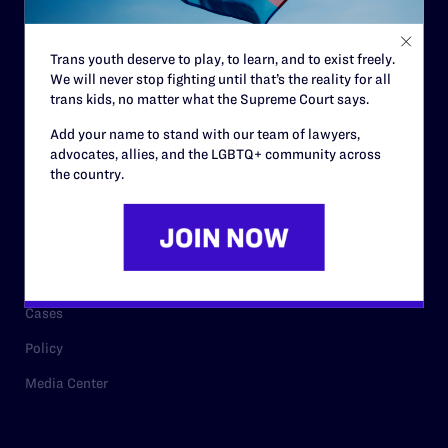
Staff
Contact
Trans youth deserve to play, to learn, and to exist freely.
We will never stop fighting until that’s the reality for all
Careers
trans kids, no matter what the Supreme Court says.
Privacy Policy
Add your name to stand with our team of lawyers,
advocates, allies, and the LGBTQ+ community across
the country.
RESOURCES
Legal Help Desk
Issue Areas
Cases
Policy
Media Center