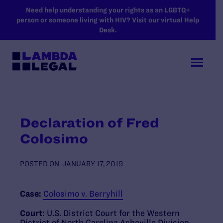
SKIP TO MAIN CONTENT
Need help understanding your rights as an LGBTQ+
person or someone living with HIV? Visit our virtual Help
Desk.
Declaration of Fred
Colosimo
POSTED ON
JANUARY 17, 2019
Case:
Colosimo v. Berryhill
Court:
U.S. District Court for the Western
District of North Carolina Asheville Division