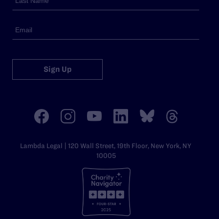
Sign Up
Lambda Legal | 120 Wall Street, 19th Floor, New York, NY
10005