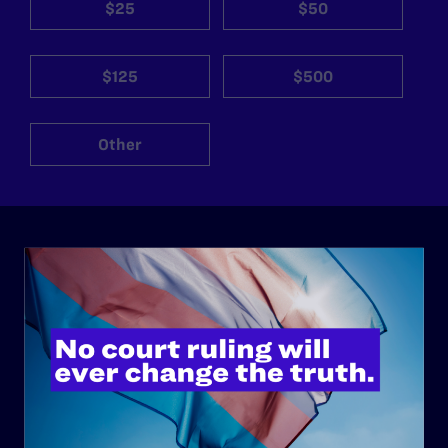
$25
$50
$125
$500
Other
ABOUT
History
Governance & Financials
Strategic Plan
Code of Conduct