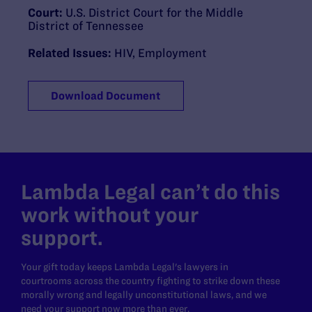
Court:
U.S. District Court for the Middle
District of Tennessee
Related Issues:
HIV
,
Employment
Download Document
Lambda Legal can’t do this
work without your
support.
Your gift today keeps Lambda Legal's lawyers in
courtrooms across the country fighting to strike down these
morally wrong and legally unconstitutional laws, and we
need your support now more than ever.