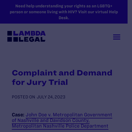
SKIP TO MAIN CONTENT
Need help understanding your rights as an LGBTQ+
person or someone living with HIV? Visit our virtual Help
Desk.
Complaint and Demand
for Jury Trial
POSTED ON
JULY 24, 2023
Case:
John Doe v. Metropolitan Government
of Nashville and Davidson County,
Metropolitan Nashville Police Department