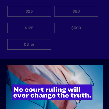
$25
$50
$125
$500
Other
ABOUT
History
Governance & Financials
Strategic Plan