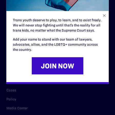
Code of Conduct
Staff
Trans youth deserve to play, to learn, and to exist freely.
Contact
We will never stop fighting until that’s the reality for all
trans kids, no matter what the Supreme Court says.
Careers
Add your name to stand with our team of lawyers,
Privacy Policy
advocates, allies, and the LGBTQ+ community across
the country.
RESOURCES
Legal Help Desk
Issue Areas
Cases
Policy
Media Center