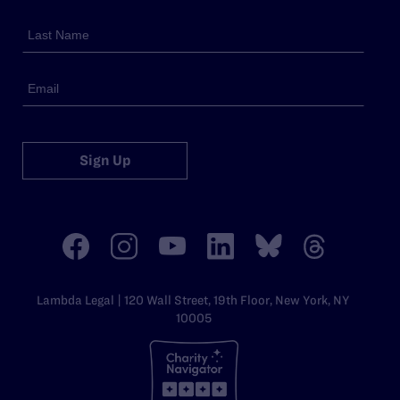
Sign Up
Lambda Legal | 120 Wall Street, 19th Floor, New York, NY
10005