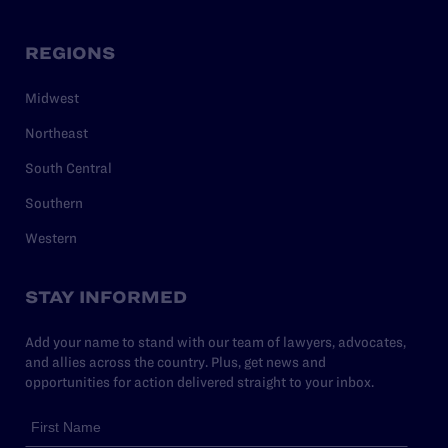
REGIONS
Midwest
Northeast
South Central
Southern
Western
STAY INFORMED
Add your name to stand with our team of lawyers, advocates,
and allies across the country. Plus, get news and
opportunities for action delivered straight to your inbox.