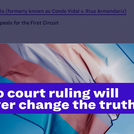
lla (formerly known as Conde Vidal v. Rius Armendariz)
eals for the First Circuit
’t do this work
port.
$25
l's lawyers in courtrooms across
n these morally wrong and
$500