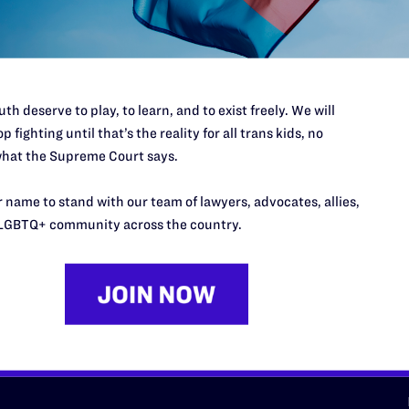
d we need your support now more
th deserve to play, to learn, and to exist freely. We will
p fighting until that’s the reality for all trans kids, no
hat the Supreme Court says.
URCES
REGIONS
 name to stand with our team of lawyers, advocates, allies,
LGBTQ+ community across the country.
p Desk
Midwest
A
a
as
Northeast
n
South Central
s
Southern
nter
Western