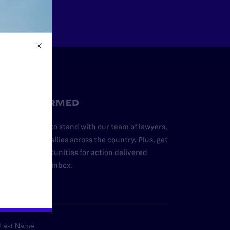
STAY INFORMED
dd your name to stand with our team of lawyers,
dvocates, and allies across the country. Plus, get
ews and opportunities for action delivered
traight to your inbox.