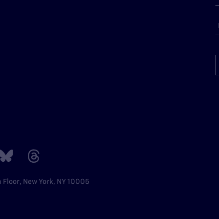
h Floor, New York, NY 10005