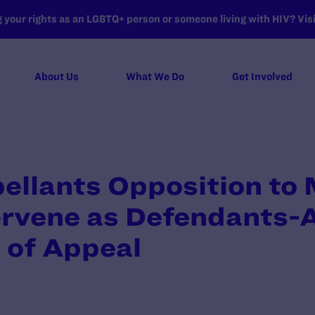
your rights as an LGBTQ+ person or someone living with HIV? Visit
About Us
What We Do
Get Involved
pellants Opposition to 
ervene as Defendants-
 of Appeal