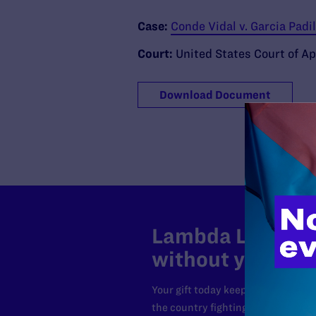
Case:
Conde Vidal v. Garcia Padi
Court:
United States Court of App
Download Document
Lambda Legal can
without your sup
Your gift today keeps Lambda Lega
the country fighting to strike dow