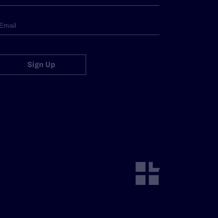
Sign Up