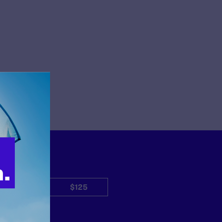
$50
$125
Other