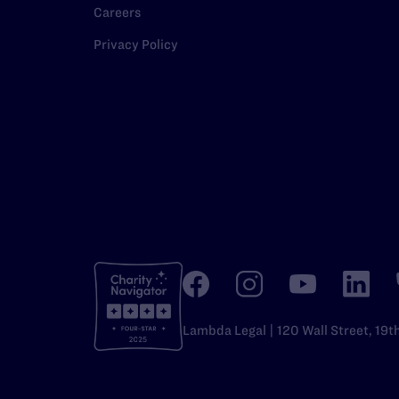
Careers
Privacy Policy
Lambda Legal | 120 Wall Street, 19t