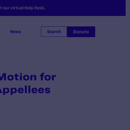
 our virtual Help Desk.
Donate
News
Search
Motion for
Appellees