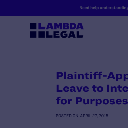
SKIP TO MAIN CONTENT
Need help understanding 
Plaintiff-Ap
Leave to Int
for Purposes
POSTED ON
APRIL 27, 2015