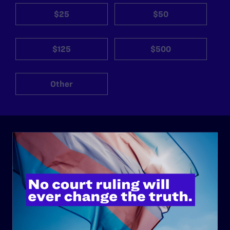
$25
$50
$125
$500
Other
ABOUT
History
Governance & Financials
Strategic Plan
Code of Conduct