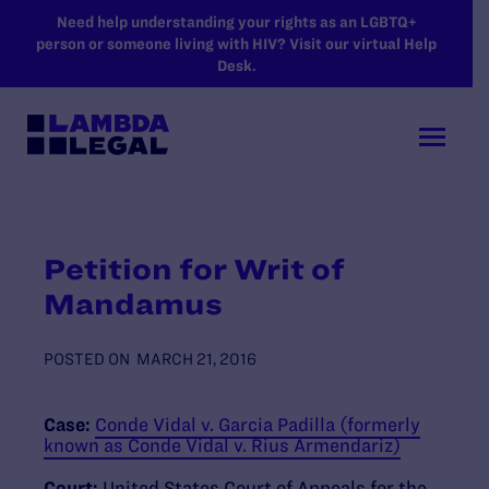
SKIP TO MAIN CONTENT
Need help understanding your rights as an LGBTQ+
person or someone living with HIV? Visit our virtual Help
Desk.
Petition for Writ of
Mandamus
POSTED ON
MARCH 21, 2016
Case:
Conde Vidal v. Garcia Padilla (formerly
known as Conde Vidal v. Rius Armendariz)
Court:
United States Court of Appeals for the