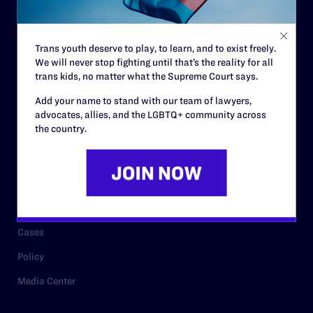
Staff
Contact
Trans youth deserve to play, to learn, and to exist freely.
We will never stop fighting until that’s the reality for all
Careers
trans kids, no matter what the Supreme Court says.
Privacy Policy
Add your name to stand with our team of lawyers,
advocates, allies, and the LGBTQ+ community across
the country.
RESOURCES
Legal Help Desk
Issue Areas
Cases
Policy
Media Center