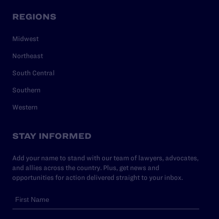
REGIONS
Midwest
Northeast
South Central
Southern
Western
STAY INFORMED
Add your name to stand with our team of lawyers, advocates,
and allies across the country. Plus, get news and
opportunities for action delivered straight to your inbox.