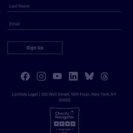
Sign Up
Lambda Legal | 120 Wall Street, 19th Floor, New York, NY
10005