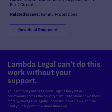
First Circuit
Related Issues:
Family Protections
Download Document
Lambda Legal can’t do this
work without your
support.
Your gift today keeps Lambda Legal's lawyers in
courtrooms across the country fighting to strike down these
morally wrong and legally unconstitutional laws, and we
need your support now more than ever.