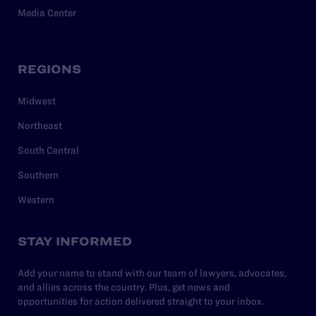
Media Center
REGIONS
Midwest
Northeast
South Central
Southern
Western
STAY INFORMED
Add your name to stand with our team of lawyers, advocates,
and allies across the country. Plus, get news and
opportunities for action delivered straight to your inbox.