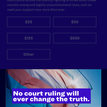
morally wrong and legally unconstitutional laws, and we
need your support now more than ever.
$25
$50
$125
$500
Other
ABOUT
History
Governance & Financials