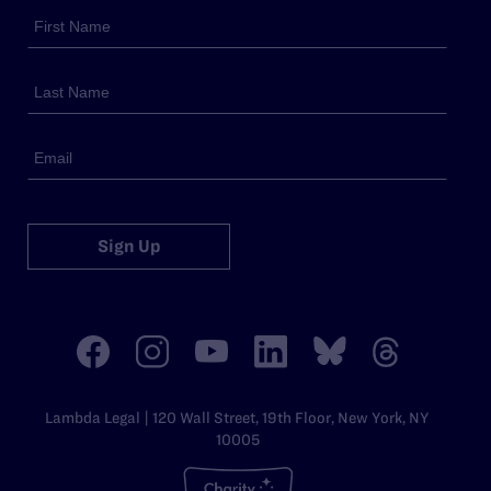
Sign Up
Lambda Legal | 120 Wall Street, 19th Floor, New York, NY
10005