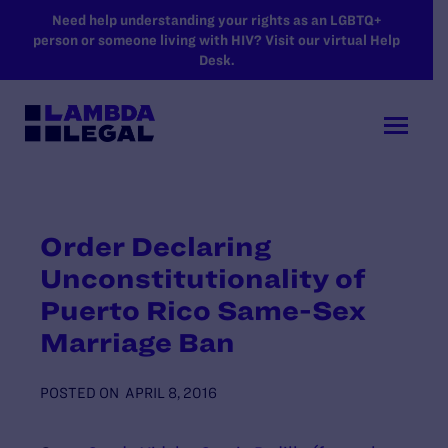
SKIP TO MAIN CONTENT
Need help understanding your rights as an LGBTQ+
person or someone living with HIV? Visit our virtual Help
Desk.
Order Declaring
Unconstitutionality of
Puerto Rico Same-Sex
Marriage Ban
POSTED ON
APRIL 8, 2016