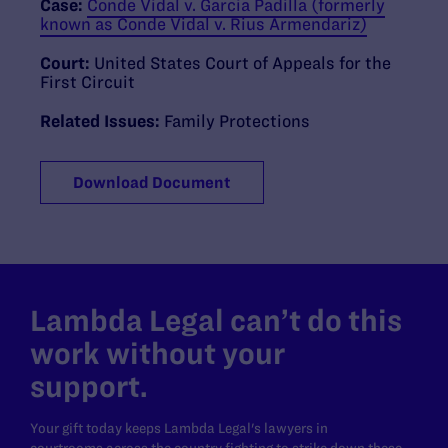
Case:
Conde Vidal v. Garcia Padilla (formerly
known as Conde Vidal v. Rius Armendariz)
Court:
United States Court of Appeals for the
First Circuit
Related Issues:
Family Protections
Download Document
Lambda Legal can’t do this
work without your
support.
Your gift today keeps Lambda Legal's lawyers in
courtrooms across the country fighting to strike down these