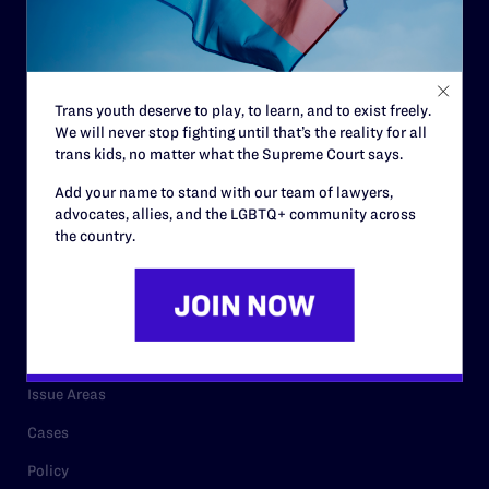
Strategic Plan
Code of Conduct
Staff
Trans youth deserve to play, to learn, and to exist freely.
We will never stop fighting until that’s the reality for all
Contact
trans kids, no matter what the Supreme Court says.
Careers
Add your name to stand with our team of lawyers,
advocates, allies, and the LGBTQ+ community across
Privacy Policy
the country.
RESOURCES
Legal Help Desk
Issue Areas
Cases
Policy