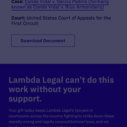
Case:
Conde Vidal v. Garcia Padilla (formerly
known as Conde Vidal v. Rius Armendariz)
Court:
United States Court of Appeals for the
First Circuit
Download Document
Lambda Legal can’t do this
work without your
support.
Your gift today keeps Lambda Legal's lawyers in
courtrooms across the country fighting to strike down these
morally wrong and legally unconstitutional laws, and we