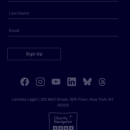
Sign Up
Lambda Legal | 120 Wall Street, 19th Floor, New York, NY
10005