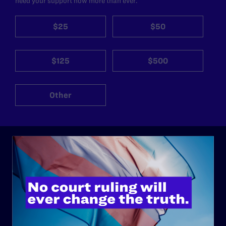
need your support now more than ever.
$25
$50
$125
$500
Other
ABOUT
History
Governance & Financials
Strategic Plan