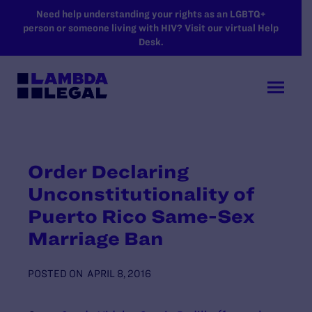
SKIP TO MAIN CONTENT
Need help understanding your rights as an LGBTQ+
person or someone living with HIV? Visit our virtual Help
Desk.
Order Declaring
Unconstitutionality of
Puerto Rico Same-Sex
Marriage Ban
POSTED ON
APRIL 8, 2016