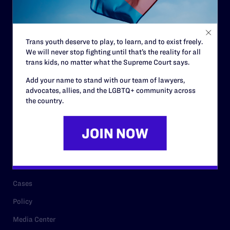
Code of Conduct
Staff
Trans youth deserve to play, to learn, and to exist freely.
Contact
We will never stop fighting until that’s the reality for all
trans kids, no matter what the Supreme Court says.
Careers
Add your name to stand with our team of lawyers,
Privacy Policy
advocates, allies, and the LGBTQ+ community across
the country.
RESOURCES
Legal Help Desk
Issue Areas
Cases
Policy
Media Center