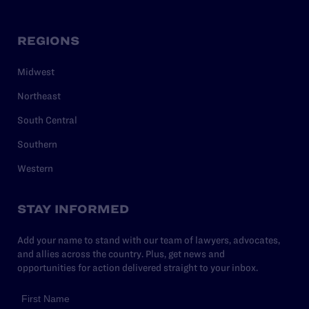
REGIONS
Midwest
Northeast
South Central
Southern
Western
STAY INFORMED
Add your name to stand with our team of lawyers, advocates,
and allies across the country. Plus, get news and
opportunities for action delivered straight to your inbox.