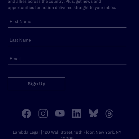
and allies across the country. Plus, get news and
opportunities for action delivered straight to your inbox.
Sign Up
Lambda Legal | 120 Wall Street, 19th Floor, New York, NY
10005