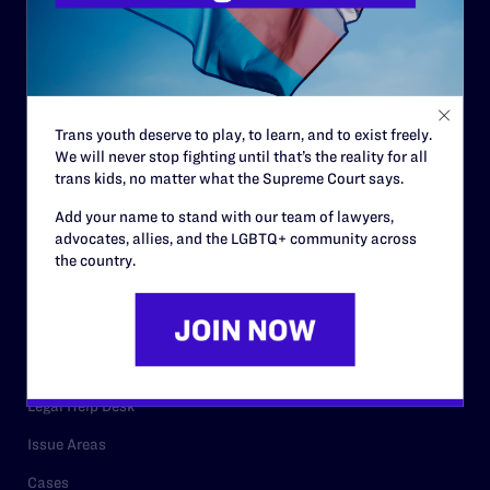
History
Governance & Financials
Strategic Plan
Code of Conduct
Trans youth deserve to play, to learn, and to exist freely.
Staff
We will never stop fighting until that’s the reality for all
trans kids, no matter what the Supreme Court says.
Contact
Add your name to stand with our team of lawyers,
Careers
advocates, allies, and the LGBTQ+ community across
the country.
Privacy Policy
RESOURCES
Legal Help Desk
Issue Areas
Cases