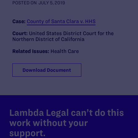
POSTED ON
JULY 5, 2019
Case:
County of Santa Clara v. HHS
Court:
United States District Court for the
Northern District of California
Related Issues:
Health Care
Download Document
Lambda Legal can’t do this
work without your
support.