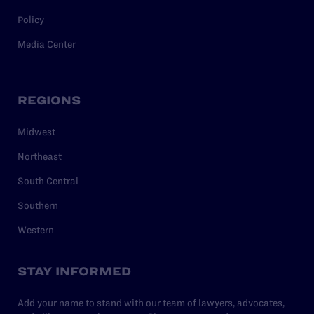
Policy
Media Center
REGIONS
Midwest
Northeast
South Central
Southern
Western
STAY INFORMED
Add your name to stand with our team of lawyers, advocates,