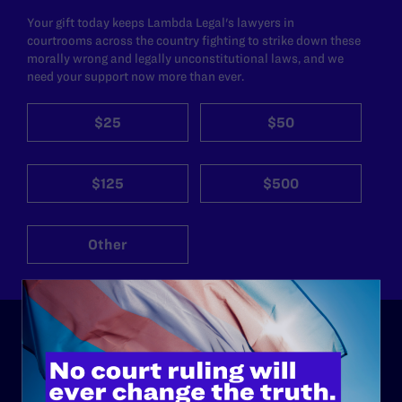
Your gift today keeps Lambda Legal's lawyers in
courtrooms across the country fighting to strike down these
morally wrong and legally unconstitutional laws, and we
need your support now more than ever.
$25
$50
$125
$500
Other
ABOUT