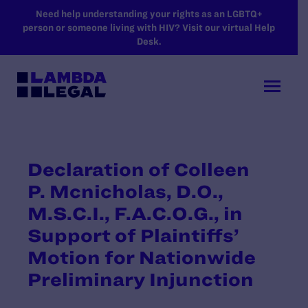
SKIP TO MAIN CONTENT
Need help understanding your rights as an LGBTQ+
person or someone living with HIV? Visit our virtual Help
Desk.
Declaration of Colleen
P. Mcnicholas, D.O.,
M.S.C.I., F.A.C.O.G., in
Support of Plaintiffs’
Motion for Nationwide
Preliminary Injunction