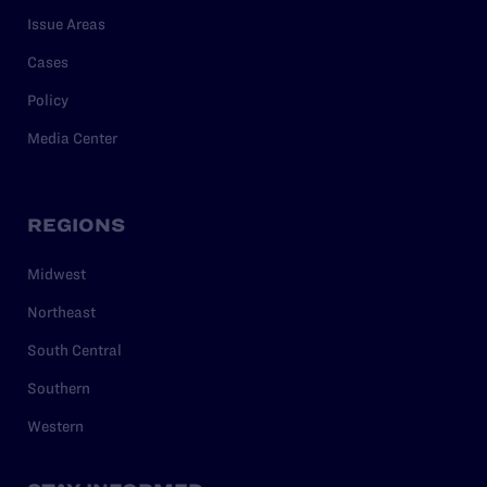
Issue Areas
Cases
Policy
Media Center
REGIONS
Midwest
Northeast
South Central
Southern
Western