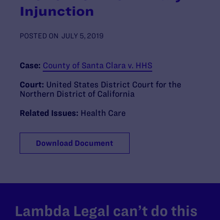
Injunction
POSTED ON
JULY 5, 2019
Case:
County of Santa Clara v. HHS
Court:
United States District Court for the
Northern District of California
Related Issues:
Health Care
Download Document
Lambda Legal can’t do this