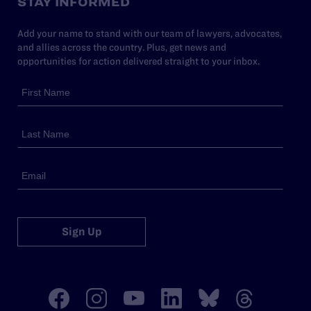
STAY INFORMED
Add your name to stand with our team of lawyers, advocates,
and allies across the country. Plus, get news and
opportunities for action delivered straight to your inbox.
Sign Up