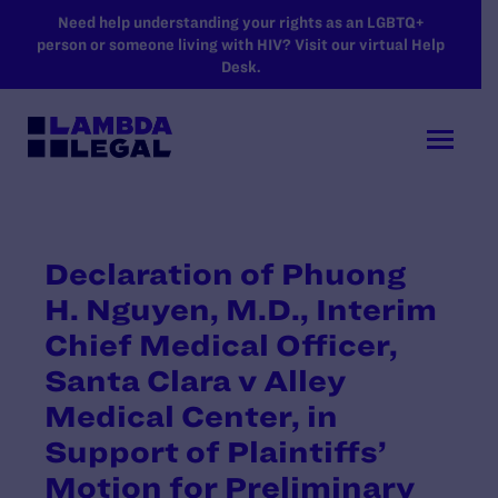
SKIP TO MAIN CONTENT
Need help understanding your rights as an LGBTQ+
person or someone living with HIV? Visit our virtual Help
Desk.
Declaration of Phuong
H. Nguyen, M.D., Interim
Chief Medical Officer,
Santa Clara v Alley
Medical Center, in
Support of Plaintiffs’
Motion for Preliminary