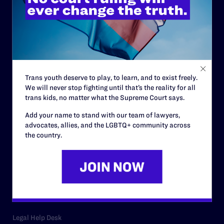
ABOUT
History
Governance & Financials
Strategic Plan
Trans youth deserve to play, to learn, and to exist freely.
Code of Conduct
We will never stop fighting until that’s the reality for all
trans kids, no matter what the Supreme Court says.
Staff
Add your name to stand with our team of lawyers,
Contact
advocates, allies, and the LGBTQ+ community across
the country.
Careers
Privacy Policy
RESOURCES
Legal Help Desk