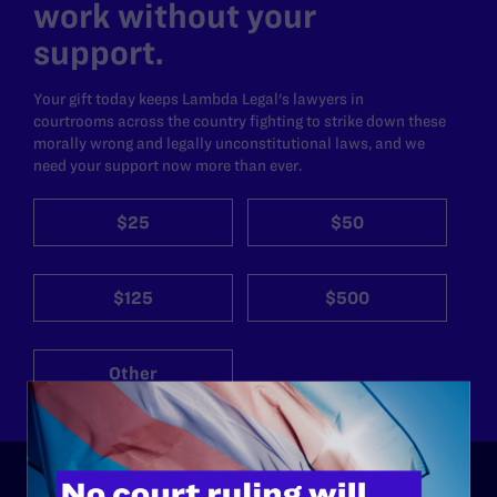
work without your
support.
Your gift today keeps Lambda Legal's lawyers in
courtrooms across the country fighting to strike down these
morally wrong and legally unconstitutional laws, and we
need your support now more than ever.
$25
$50
$125
$500
Other