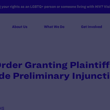
your rights as an LGBTQ+ person or someone living with HIV? Visit
About Us
What We Do
Get Involved
rder Granting Plaintif
de Preliminary Injunct
HHS