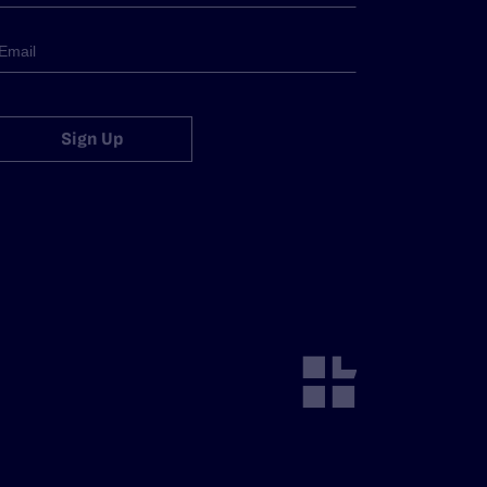
Sign Up