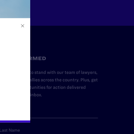
STAY INFORMED
dd your name to stand with our team of lawyers,
dvocates, and allies across the country. Plus, get
ews and opportunities for action delivered
traight to your inbox.