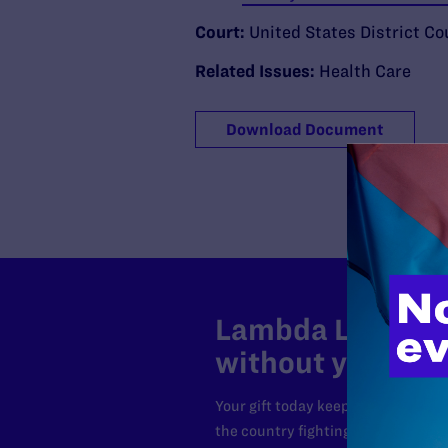
Court:
United States District Cou
Related Issues:
Health Care
Download Document
Lambda Legal can
without your sup
Your gift today keeps Lambda Lega
the country fighting to strike dow