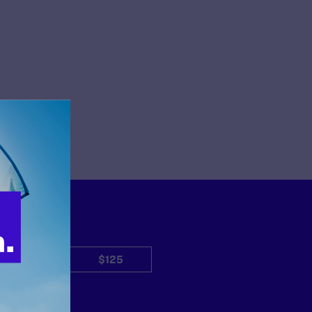
$50
$125
Other