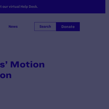
 our virtual Help Desk.
Donate
News
Search
fs’ Motion
ion