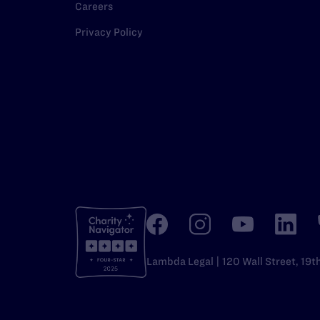
Careers
Privacy Policy
Lambda Legal | 120 Wall Street, 19t