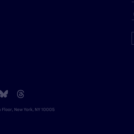
h Floor, New York, NY 10005