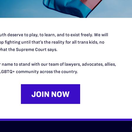
d we need your support now more
th deserve to play, to learn, and to exist freely. We will
p fighting until that’s the reality for all trans kids, no
hat the Supreme Court says.
URCES
REGIONS
 name to stand with our team of lawyers, advocates, allies,
p Desk
Midwest
A
LGBTQ+ community across the country.
a
as
Northeast
n
South Central
s
Southern
nter
Western