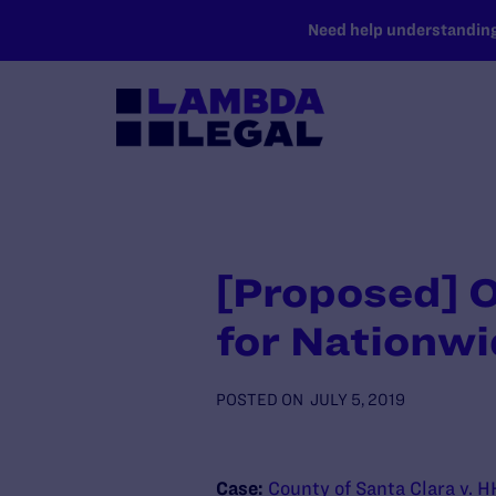
SKIP TO MAIN CONTENT
Need help understanding 
[Proposed] O
for Nationwi
POSTED ON
JULY 5, 2019
Case:
County of Santa Clara v. 