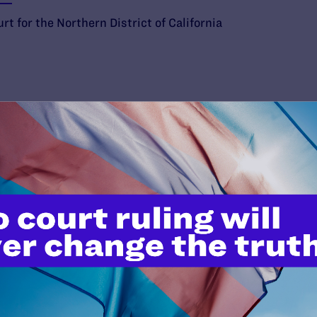
rt for the Northern District of California
’t do this work
port.
$25
l's lawyers in courtrooms across
n these morally wrong and
$500