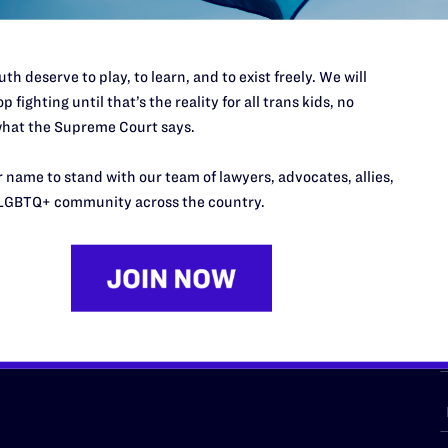
th deserve to play, to learn, and to exist freely. We will
p fighting until that’s the reality for all trans kids, no
URCES
REGIONS
hat the Supreme Court says.
p Desk
Midwest
A
 name to stand with our team of lawyers, advocates, allies,
a
as
Northeast
LGBTQ+ community across the country.
n
South Central
s
Southern
nter
Western