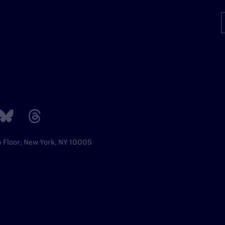
h Floor, New York, NY 10005