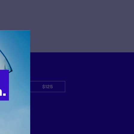
$50
$125
Other