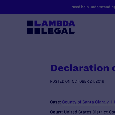
SKIP TO MAIN CONTENT
Need help understanding 
Declaration o
POSTED ON
OCTOBER 24, 2019
Case:
County of Santa Clara v. 
Court:
United States District Cou