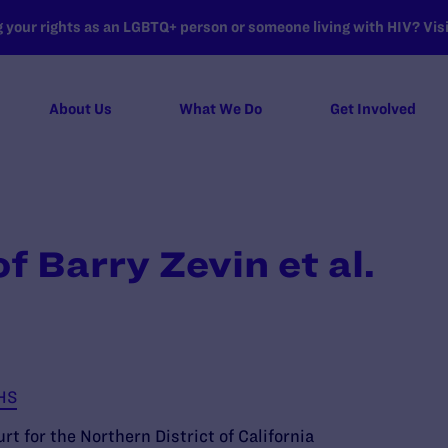
your rights as an LGBTQ+ person or someone living with HIV? Visit
About Us
What We Do
Get Involved
f Barry Zevin et al.
HHS
rt for the Northern District of California