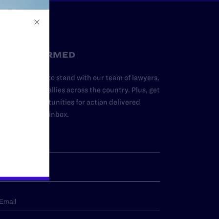
STAY INFORMED
dd your name to stand with our team of lawyers,
dvocates, and allies across the country. Plus, get
ews and opportunities for action delivered
traight to your inbox.