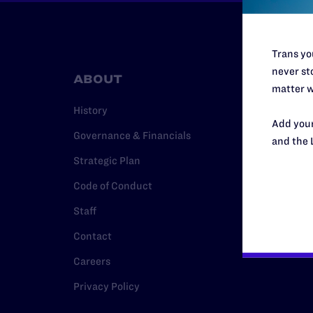
Trans you
never sto
ABOUT
RESO
matter w
History
Legal Hel
Add your
Governance & Financials
Issue Are
and the 
Strategic Plan
Cases
Code of Conduct
Policy
Staff
Media Ce
Contact
Careers
Privacy Policy