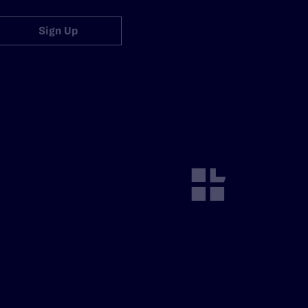
Sign Up