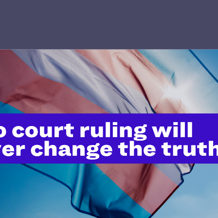
’t do this work
port.
$25
l's lawyers in courtrooms across
n these morally wrong and
$500
d we need your support now more