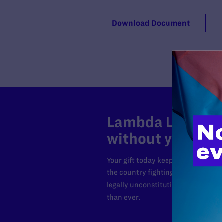
Download Document
Lambda Legal can
without your sup
Your gift today keeps Lambda Lega
the country fighting to strike dow
legally unconstitutional laws, an
than ever.