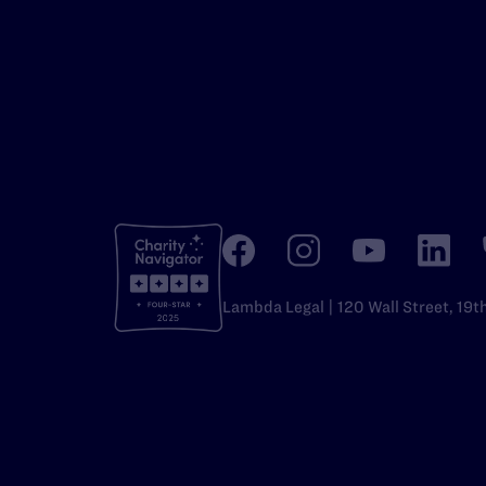
Lambda Legal | 120 Wall Street, 19t