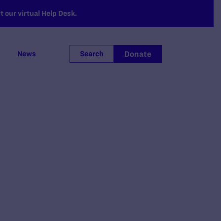
 our virtual Help Desk.
Donate
News
Search