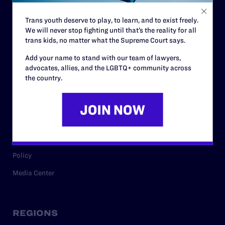
Contact
Trans youth deserve to play, to learn, and to exist freely.
Careers
We will never stop fighting until that’s the reality for all
Privacy Policy
trans kids, no matter what the Supreme Court says.
Add your name to stand with our team of lawyers,
advocates, allies, and the LGBTQ+ community across
the country.
RESOURCES
Legal Help Desk
Issue Areas
Cases
Policy
Media Center
REGIONS