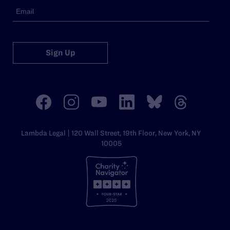
Sign Up
Lambda Legal | 120 Wall Street, 19th Floor, New York, NY
10005