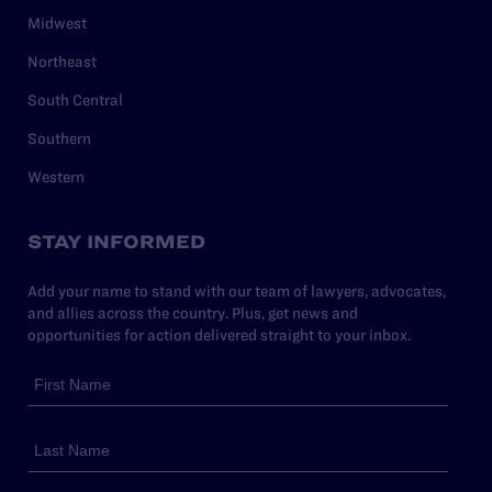
Midwest
Northeast
South Central
Southern
Western
STAY INFORMED
Add your name to stand with our team of lawyers, advocates,
and allies across the country. Plus, get news and
opportunities for action delivered straight to your inbox.