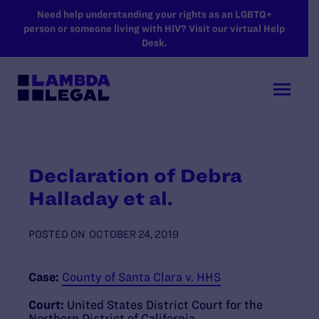
SKIP TO MAIN CONTENT
Need help understanding your rights as an LGBTQ+
person or someone living with HIV? Visit our virtual Help
Desk.
Declaration of Debra
Halladay et al.
POSTED ON
OCTOBER 24, 2019
Case:
County of Santa Clara v. HHS
Court:
United States District Court for the
Northern District of California