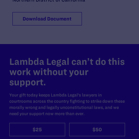
Download Document
Lambda Legal can’t do this
work without your
support.
Your gift today keeps Lambda Legal's lawyers in
courtrooms across the country fighting to strike down these
morally wrong and legally unconstitutional laws, and we
need your support now more than ever.
$25
$50