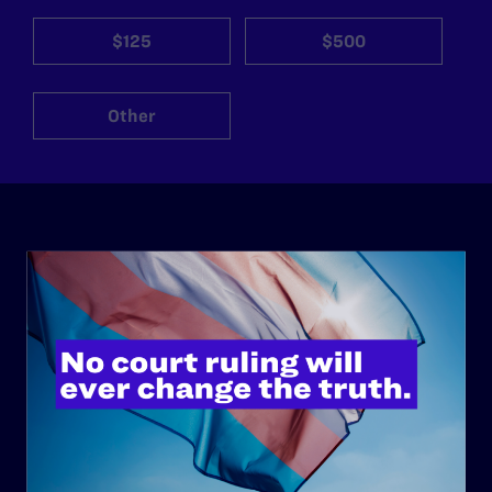
$125
$500
Other
ABOUT
History
Governance & Financials
Strategic Plan
Code of Conduct
Staff