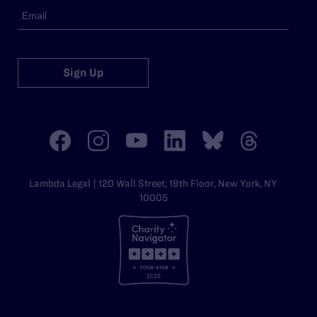
Sign Up
Lambda Legal | 120 Wall Street, 19th Floor, New York, NY
10005