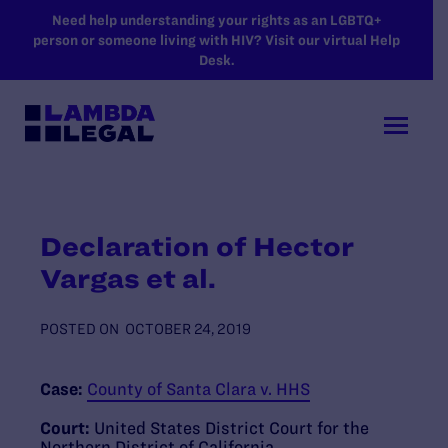
SKIP TO MAIN CONTENT
Need help understanding your rights as an LGBTQ+
person or someone living with HIV? Visit our virtual Help
Desk.
Declaration of Hector
Vargas et al.
POSTED ON
OCTOBER 24, 2019
Case:
County of Santa Clara v. HHS
Court:
United States District Court for the
Northern District of California