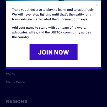
Contact
Trans youth deserve to play, to learn, and to exist freely.
Careers
We will never stop fighting until that’s the reality for all
Privacy Policy
trans kids, no matter what the Supreme Court says.
Add your name to stand with our team of lawyers,
advocates, allies, and the LGBTQ+ community across
the country.
RESOURCES
Legal Help Desk
Issue Areas
Cases
Policy
Media Center
REGIONS