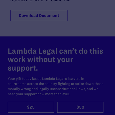
Download Document
Lambda Legal can’t do this
work without your
support.
Your gift today keeps Lambda Legal's lawyers in
courtrooms across the country fighting to strike down these
morally wrong and legally unconstitutional laws, and we
need your support now more than ever.
$25
$50