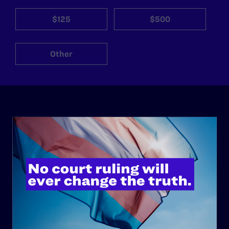
$125
$500
Other
ABOUT
History
Governance & Financials
Strategic Plan
Code of Conduct
Staff