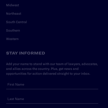
Midwest
Northeast
South Central
Southern
Western
STAY INFORMED
Add your name to stand with our team of lawyers, advocates,
and allies across the country. Plus, get news and
opportunities for action delivered straight to your inbox.