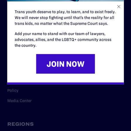
Contact
Trans youth deserve to play, to learn, and to exist freely.
Careers
We will never stop fighting until that’s the reality for all
Privacy Policy
trans kids, no matter what the Supreme Court says.
Add your name to stand with our team of lawyers,
advocates, allies, and the LGBTQ+ community across
the country.
RESOURCES
Legal Help Desk
Issue Areas
Cases
Policy
Media Center
REGIONS