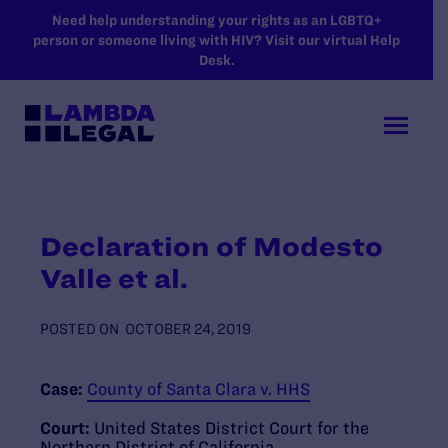
SKIP TO MAIN CONTENT
Need help understanding your rights as an LGBTQ+
person or someone living with HIV? Visit our virtual Help
Desk.
Declaration of Modesto
Valle et al.
POSTED ON
OCTOBER 24, 2019
Case:
County of Santa Clara v. HHS
Court:
United States District Court for the
Northern District of California