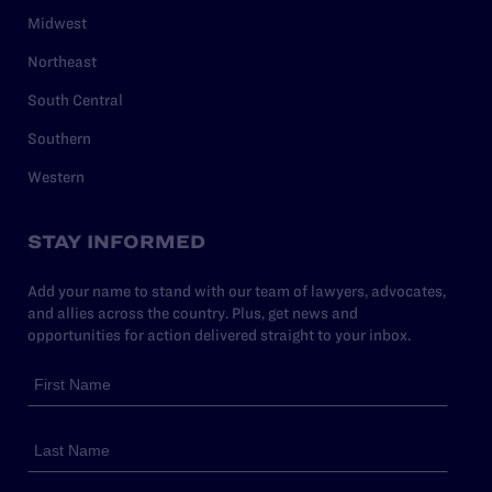
Midwest
Northeast
South Central
Southern
Western
STAY INFORMED
Add your name to stand with our team of lawyers, advocates,
and allies across the country. Plus, get news and
opportunities for action delivered straight to your inbox.