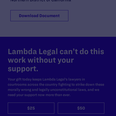
Download Document
Lambda Legal can’t do this
work without your
support.
Your gift today keeps Lambda Legal's lawyers in
courtrooms across the country fighting to strike down these
morally wrong and legally unconstitutional laws, and we
need your support now more than ever.
$25
$50