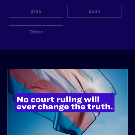
$125
$500
Other
ABOUT
History
Governance & Financials
Strategic Plan
Code of Conduct
Staff