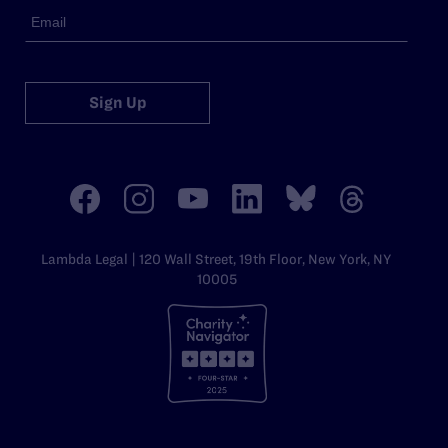
Sign Up
Lambda Legal | 120 Wall Street, 19th Floor, New York, NY
10005