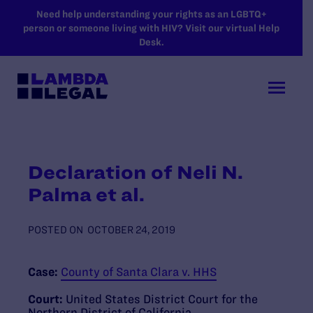
SKIP TO MAIN CONTENT
Need help understanding your rights as an LGBTQ+
person or someone living with HIV? Visit our virtual Help
Desk.
Declaration of Neli N.
Palma et al.
POSTED ON
OCTOBER 24, 2019
Case:
County of Santa Clara v. HHS
Court:
United States District Court for the
Northern District of California