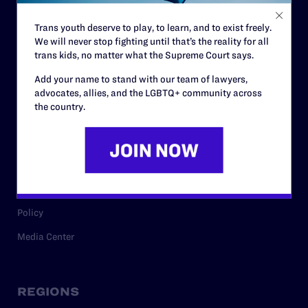
Contact
Trans youth deserve to play, to learn, and to exist freely.
Careers
We will never stop fighting until that’s the reality for all
Privacy Policy
trans kids, no matter what the Supreme Court says.
Add your name to stand with our team of lawyers,
advocates, allies, and the LGBTQ+ community across
the country.
RESOURCES
Legal Help Desk
Issue Areas
Cases
Policy
Media Center
REGIONS