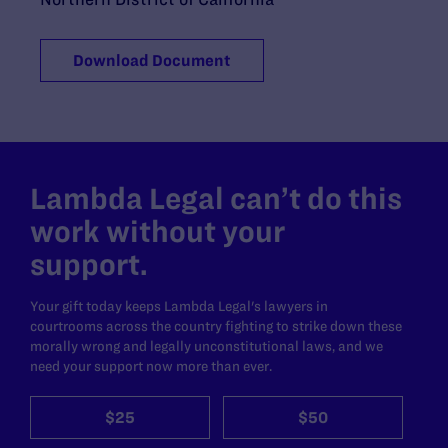
Download Document
Lambda Legal can’t do this
work without your
support.
Your gift today keeps Lambda Legal's lawyers in
courtrooms across the country fighting to strike down these
morally wrong and legally unconstitutional laws, and we
need your support now more than ever.
$25
$50