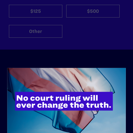
$125
$500
Other
ABOUT
History
Governance & Financials
Strategic Plan
Code of Conduct
Staff