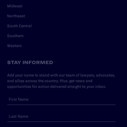
Midwest
Northeast
South Central
Southern
Western
STAY INFORMED
Add your name to stand with our team of lawyers, advocates,
and allies across the country. Plus, get news and
opportunities for action delivered straight to your inbox.