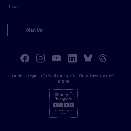
Sign Up
Lambda Legal | 120 Wall Street, 19th Floor, New York, NY
10005