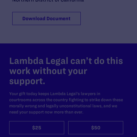
Download Document
Lambda Legal can’t do this
work without your
support.
Your gift today keeps Lambda Legal's lawyers in
courtrooms across the country fighting to strike down these
morally wrong and legally unconstitutional laws, and we
need your support now more than ever.
$25
$50