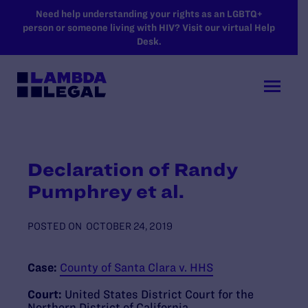
SKIP TO MAIN CONTENT
Need help understanding your rights as an LGBTQ+
person or someone living with HIV? Visit our virtual Help
Desk.
Declaration of Randy
Pumphrey et al.
POSTED ON
OCTOBER 24, 2019
Case:
County of Santa Clara v. HHS
Court:
United States District Court for the
Northern District of California