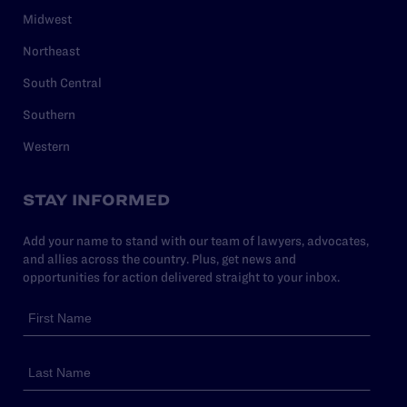
Midwest
Northeast
South Central
Southern
Western
STAY INFORMED
Add your name to stand with our team of lawyers, advocates,
and allies across the country. Plus, get news and
opportunities for action delivered straight to your inbox.