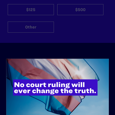
$125
$500
Other
ABOUT
History
Governance & Financials
Strategic Plan
Code of Conduct
Staff