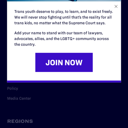
Contact
Trans youth deserve to play, to learn, and to exist freely.
Careers
We will never stop fighting until that’s the reality for all
Privacy Policy
trans kids, no matter what the Supreme Court says.
Add your name to stand with our team of lawyers,
advocates, allies, and the LGBTQ+ community across
the country.
RESOURCES
Legal Help Desk
Issue Areas
Cases
Policy
Media Center
REGIONS