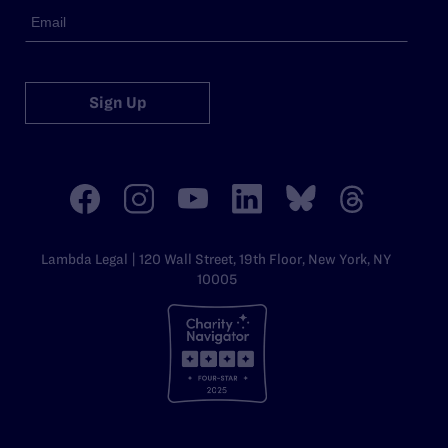
Sign Up
Lambda Legal | 120 Wall Street, 19th Floor, New York, NY
10005