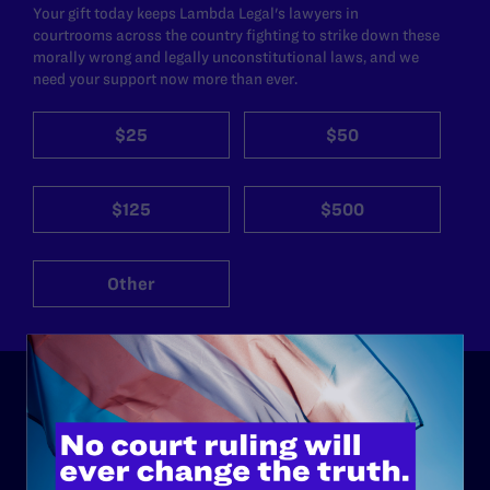
Your gift today keeps Lambda Legal's lawyers in
courtrooms across the country fighting to strike down these
morally wrong and legally unconstitutional laws, and we
need your support now more than ever.
$25
$50
$125
$500
Other
ABOUT
History