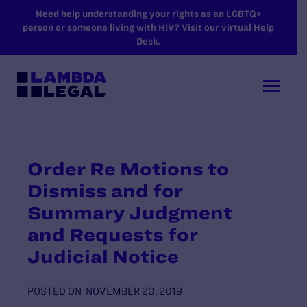
SKIP TO MAIN CONTENT
Need help understanding your rights as an LGBTQ+
person or someone living with HIV? Visit our virtual Help
Desk.
Order Re Motions to
Dismiss and for
Summary Judgment
and Requests for
Judicial Notice
POSTED ON
NOVEMBER 20, 2019