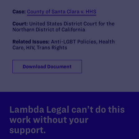
Case:
County of Santa Clara v. HHS
Court:
United States District Court for the
Northern District of California
Related Issues:
Anti-LGBT Policies
,
Health
Care
,
HIV
,
Trans Rights
Download Document
Lambda Legal can’t do this
work without your
support.