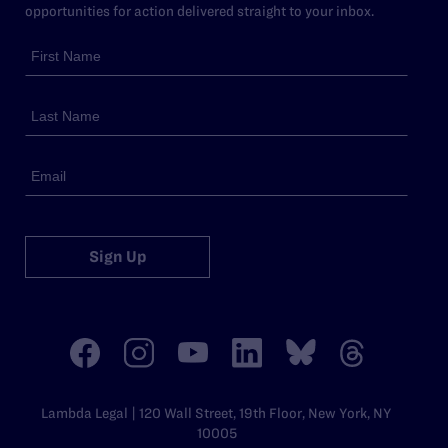
opportunities for action delivered straight to your inbox.
Sign Up
Lambda Legal | 120 Wall Street, 19th Floor, New York, NY
10005