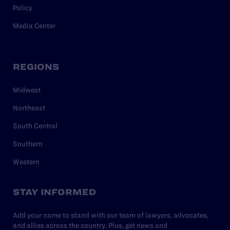
Policy
Media Center
REGIONS
Midwest
Northeast
South Central
Southern
Western
STAY INFORMED
Add your name to stand with our team of lawyers, advocates,
and allies across the country. Plus, get news and