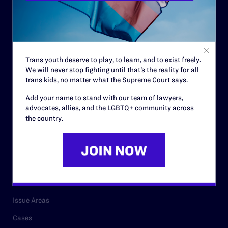
Governance & Financials
Strategic Plan
Code of Conduct
Trans youth deserve to play, to learn, and to exist freely.
Staff
We will never stop fighting until that’s the reality for all
trans kids, no matter what the Supreme Court says.
Contact
Add your name to stand with our team of lawyers,
Careers
advocates, allies, and the LGBTQ+ community across
the country.
Privacy Policy
RESOURCES
Legal Help Desk
Issue Areas
Cases