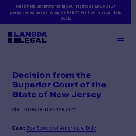
SKIP TO MAIN CONTENT
Need help understanding your rights as an LGBTQ+
person or someone living with HIV? Visit our virtual Help
Desk.
Decision from the
Superior Court of the
State of New Jersey
POSTED ON
OCTOBER 28, 2011
Case:
Boy Scouts of America v. Dale