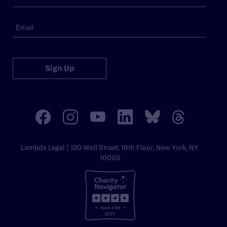
Sign Up
Lambda Legal | 120 Wall Street, 19th Floor, New York, NY
10005