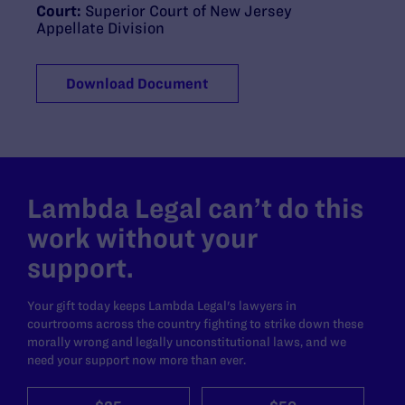
Court:
Superior Court of New Jersey
Appellate Division
Download Document
Lambda Legal can’t do this
work without your
support.
Your gift today keeps Lambda Legal's lawyers in
courtrooms across the country fighting to strike down these
morally wrong and legally unconstitutional laws, and we
need your support now more than ever.