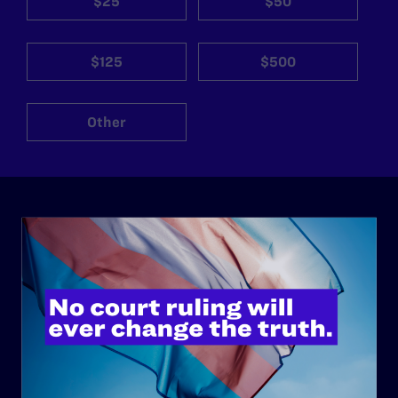
$25
$50
$125
$500
Other
ABOUT
History
Governance & Financials
Strategic Plan
Code of Conduct