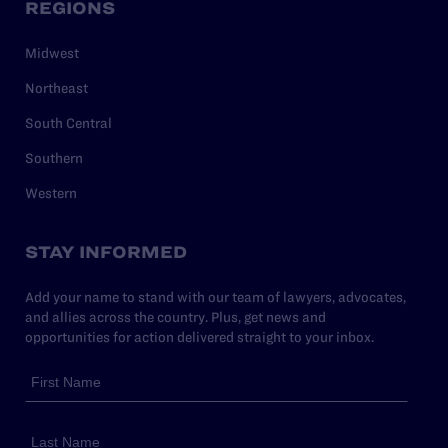
REGIONS
Midwest
Northeast
South Central
Southern
Western
STAY INFORMED
Add your name to stand with our team of lawyers, advocates,
and allies across the country. Plus, get news and
opportunities for action delivered straight to your inbox.