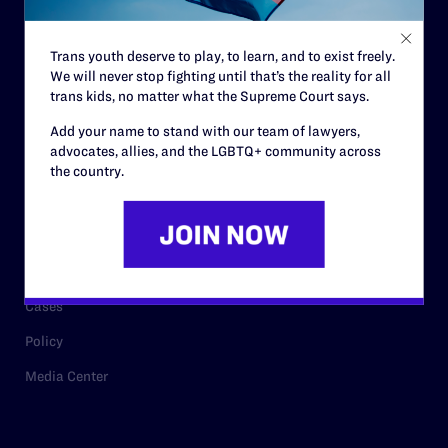
Staff
Contact
Trans youth deserve to play, to learn, and to exist freely.
Careers
We will never stop fighting until that’s the reality for all
trans kids, no matter what the Supreme Court says.
Privacy Policy
Add your name to stand with our team of lawyers,
advocates, allies, and the LGBTQ+ community across
the country.
RESOURCES
Legal Help Desk
Issue Areas
Cases
Policy
Media Center