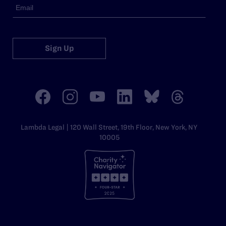
Sign Up
Lambda Legal | 120 Wall Street, 19th Floor, New York, NY
10005