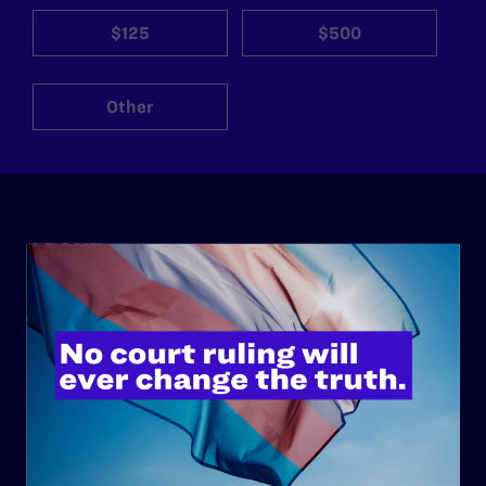
$125
$500
Other
ABOUT
History
Governance & Financials
Strategic Plan
Code of Conduct
Staff