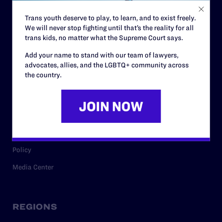
Contact
Trans youth deserve to play, to learn, and to exist freely.
Careers
We will never stop fighting until that’s the reality for all
Privacy Policy
trans kids, no matter what the Supreme Court says.
Add your name to stand with our team of lawyers,
advocates, allies, and the LGBTQ+ community across
RESOURCES
the country.
Legal Help Desk
Issue Areas
Cases
Policy
Media Center
REGIONS