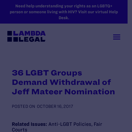
SKIP TO MAIN CONTENT
Need help understanding your rights as an LGBTQ+
person or someone living with HIV? Visit our virtual Help
Desk.
36 LGBT Groups
Demand Withdrawal of
Jeff Mateer Nomination
POSTED ON
OCTOBER 16, 2017
Related Issues:
Anti-LGBT Policies
,
Fair
Courts