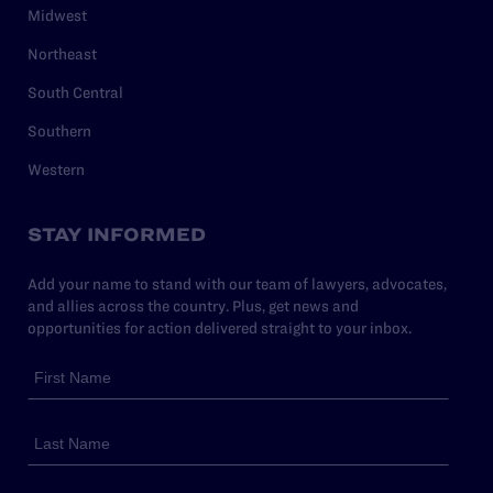
Midwest
Northeast
South Central
Southern
Western
STAY INFORMED
Add your name to stand with our team of lawyers, advocates,
and allies across the country. Plus, get news and
opportunities for action delivered straight to your inbox.