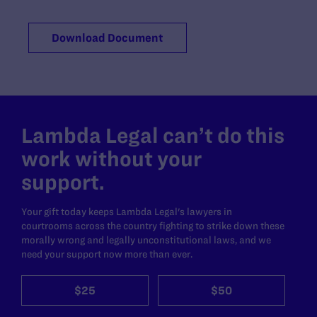
Download Document
Lambda Legal can’t do this
work without your
support.
Your gift today keeps Lambda Legal's lawyers in
courtrooms across the country fighting to strike down these
morally wrong and legally unconstitutional laws, and we
need your support now more than ever.
$25
$50