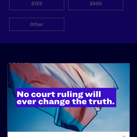
$125
$500
Other
ABOUT
History
Governance & Financials
Strategic Plan
Code of Conduct
Staff
Contact