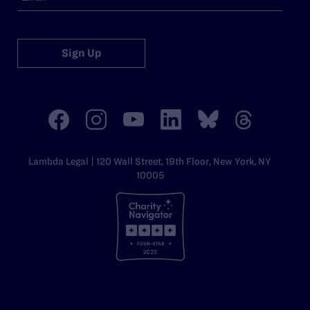
Sign Up
Lambda Legal | 120 Wall Street, 19th Floor, New York, NY
10005