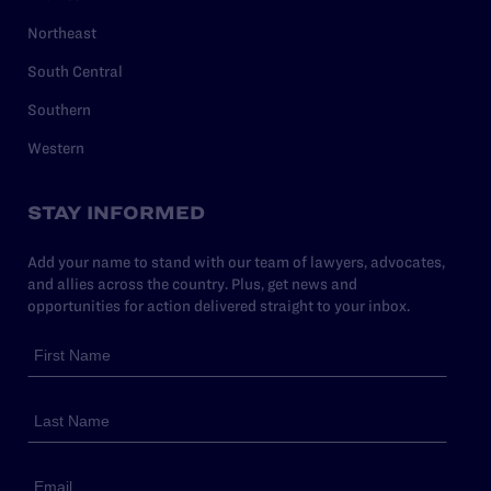
Northeast
South Central
Southern
Western
STAY INFORMED
Add your name to stand with our team of lawyers, advocates,
and allies across the country. Plus, get news and
opportunities for action delivered straight to your inbox.