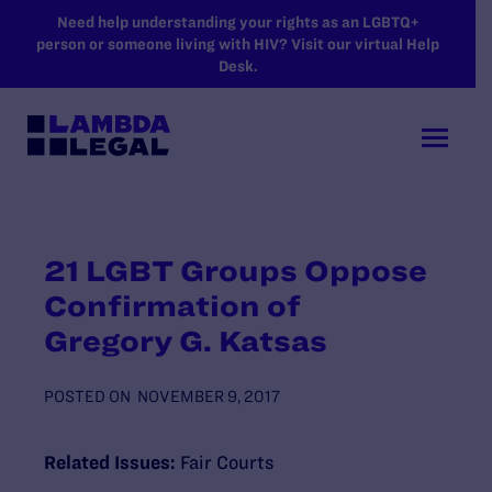
SKIP TO MAIN CONTENT
Need help understanding your rights as an LGBTQ+
person or someone living with HIV? Visit our virtual Help
Desk.
21 LGBT Groups Oppose
Confirmation of
Gregory G. Katsas
POSTED ON
NOVEMBER 9, 2017
Related Issues:
Fair Courts