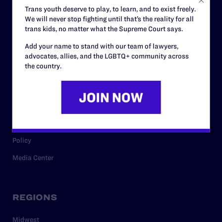
Careers
Trans youth deserve to play, to learn, and to exist freely.
We will never stop fighting until that’s the reality for all
Privacy Policy
trans kids, no matter what the Supreme Court says.
Add your name to stand with our team of lawyers,
advocates, allies, and the LGBTQ+ community across
RESOURCES
the country.
Legal Help Desk
Issue Areas
Cases
Policy
Media Center
REGIONS
Midwest