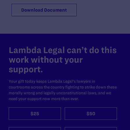
Download Document
Lambda Legal can’t do this
work without your
support.
Your gift today keeps Lambda Legal's lawyers in
courtrooms across the country fighting to strike down these
morally wrong and legally unconstitutional laws, and we
need your support now more than ever.
$25
$50