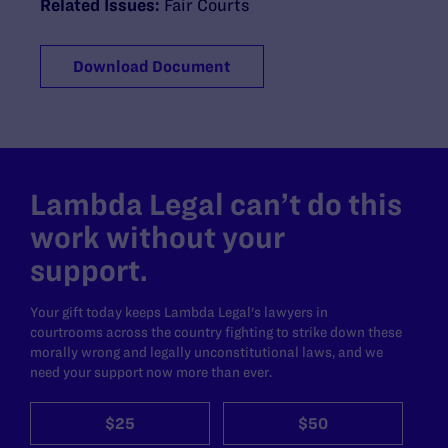
Related Issues:
Fair Courts
Download Document
Lambda Legal can’t do this
work without your
support.
Your gift today keeps Lambda Legal's lawyers in
courtrooms across the country fighting to strike down these
morally wrong and legally unconstitutional laws, and we
need your support now more than ever.
$25
$50