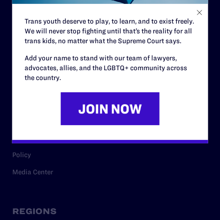
Contact
Trans youth deserve to play, to learn, and to exist freely.
Careers
We will never stop fighting until that’s the reality for all
trans kids, no matter what the Supreme Court says.
Privacy Policy
Add your name to stand with our team of lawyers,
advocates, allies, and the LGBTQ+ community across
the country.
RESOURCES
Legal Help Desk
Issue Areas
Cases
Policy
Media Center
REGIONS