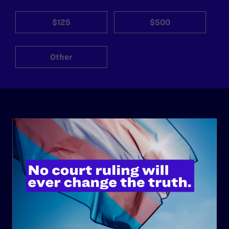
$125
$500
Other
ABOUT
History
Governance & Financials
Strategic Plan
Code of Conduct
Staff