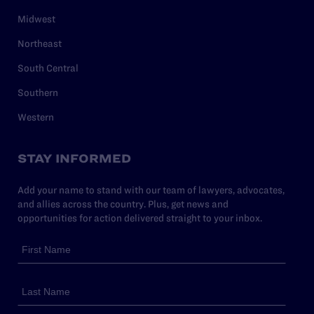
Midwest
Northeast
South Central
Southern
Western
STAY INFORMED
Add your name to stand with our team of lawyers, advocates,
and allies across the country. Plus, get news and
opportunities for action delivered straight to your inbox.