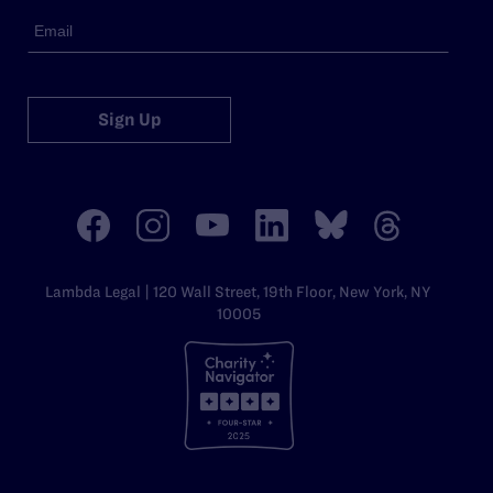
Sign Up
Lambda Legal | 120 Wall Street, 19th Floor, New York, NY
10005