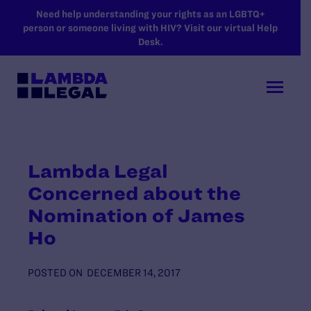
SKIP TO MAIN CONTENT
Need help understanding your rights as an LGBTQ+
person or someone living with HIV? Visit our virtual Help
Desk.
Lambda Legal
Concerned about the
Nomination of James
Ho
POSTED ON
DECEMBER 14, 2017