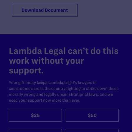
Download Document
Lambda Legal can’t do this
work without your
support.
Your gift today keeps Lambda Legal's lawyers in
courtrooms across the country fighting to strike down these
morally wrong and legally unconstitutional laws, and we
need your support now more than ever.
$25
$50