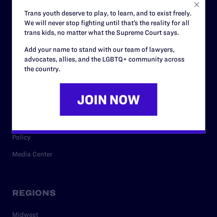
Careers
Trans youth deserve to play, to learn, and to exist freely.
We will never stop fighting until that’s the reality for all
Privacy Policy
trans kids, no matter what the Supreme Court says.
Add your name to stand with our team of lawyers,
advocates, allies, and the LGBTQ+ community across
RESOURCES
the country.
Legal Help Desk
Issue Areas
Cases
Policy
Media Center
REGIONS
Midwest