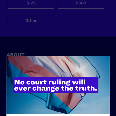
$125
$500
Other
ABOUT
History
Governance & Financials
Strategic Plan
Code of Conduct
Staff
Contact