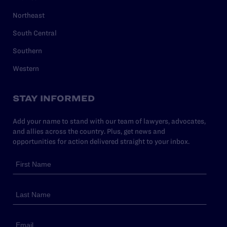
Northeast
South Central
Southern
Western
STAY INFORMED
Add your name to stand with our team of lawyers, advocates,
and allies across the country. Plus, get news and
opportunities for action delivered straight to your inbox.