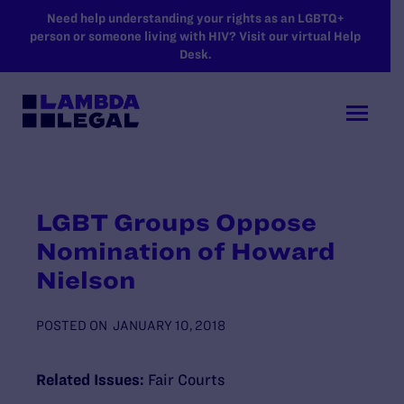
SKIP TO MAIN CONTENT
Need help understanding your rights as an LGBTQ+
person or someone living with HIV? Visit our virtual Help
Desk.
LGBT Groups Oppose
Nomination of Howard
Nielson
POSTED ON
JANUARY 10, 2018
Related Issues:
Fair Courts