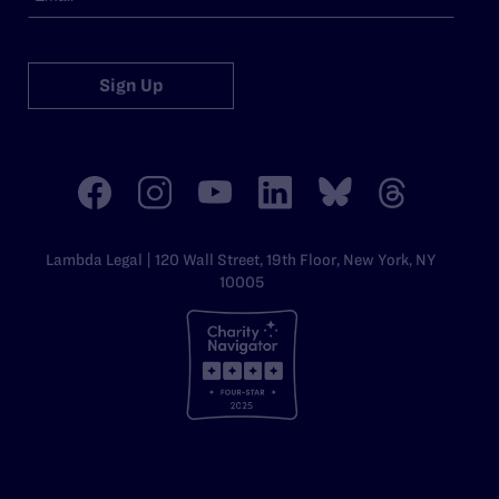
Sign Up
Lambda Legal | 120 Wall Street, 19th Floor, New York, NY
10005