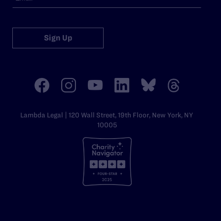
Sign Up
Lambda Legal | 120 Wall Street, 19th Floor, New York, NY
10005