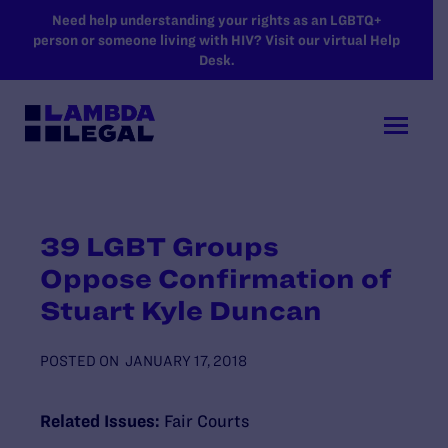
SKIP TO MAIN CONTENT
Need help understanding your rights as an LGBTQ+
person or someone living with HIV? Visit our virtual Help
Desk.
39 LGBT Groups
Oppose Confirmation of
Stuart Kyle Duncan
POSTED ON
JANUARY 17, 2018
Related Issues:
Fair Courts