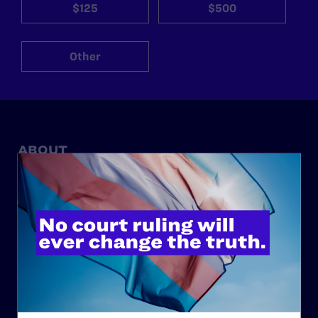
$125
$500
Other
ABOUT
History
Governance & Financials
Strategic Plan
Code of Conduct
Staff
Contact