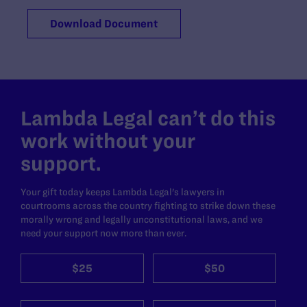
Download Document
Lambda Legal can’t do this
work without your
support.
Your gift today keeps Lambda Legal's lawyers in
courtrooms across the country fighting to strike down these
morally wrong and legally unconstitutional laws, and we
need your support now more than ever.
$25
$50