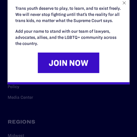
Careers
Trans youth deserve to play, to learn, and to exist freely.
We will never stop fighting until that’s the reality for all
Privacy Policy
trans kids, no matter what the Supreme Court says.
Add your name to stand with our team of lawyers,
advocates, allies, and the LGBTQ+ community across
RESOURCES
the country.
Legal Help Desk
Issue Areas
Cases
Policy
Media Center
REGIONS
Midwest