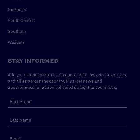
Northeast
South Central
Southern
Western
STAY INFORMED
Add your name to stand with our team of lawyers, advocates,
and allies across the country. Plus, get news and
opportunities for action delivered straight to your inbox.