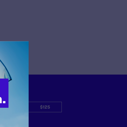
$50
$125
Other