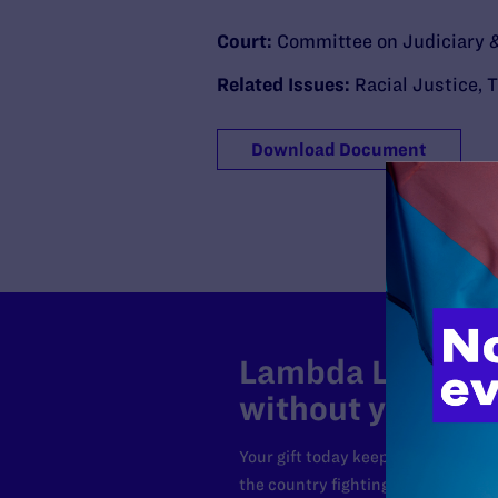
Court:
Committee on Judiciary &
Related Issues:
Racial Justice
,
T
Download Document
Lambda Legal can
without your sup
Your gift today keeps Lambda Lega
the country fighting to strike dow