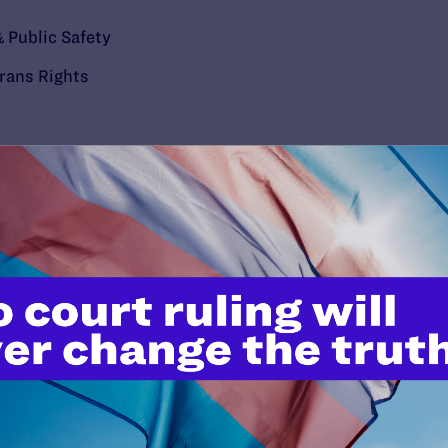
 Public Safety
rans Rights
’t do this work
port.
$25
l's lawyers in courtrooms across
n these morally wrong and
$500