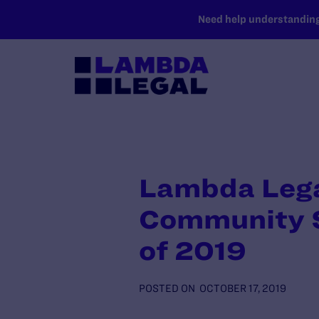
SKIP TO MAIN CONTENT
Need help understanding 
Lambda Legal
Community S
of 2019
POSTED ON
OCTOBER 17, 2019