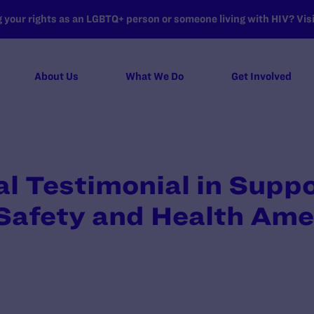
your rights as an LGBTQ+ person or someone living with HIV? Visit
About Us
What We Do
Get Involved
 Testimonial in Suppo
afety and Health Am