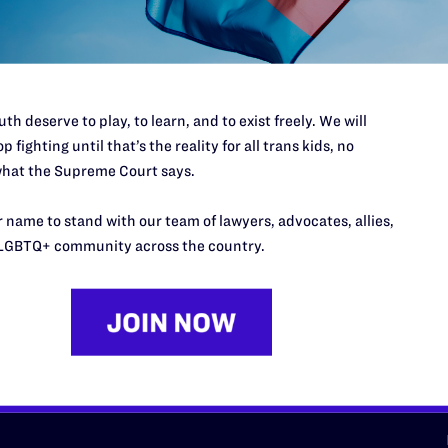
d we need your support now more
th deserve to play, to learn, and to exist freely. We will
p fighting until that’s the reality for all trans kids, no
hat the Supreme Court says.
URCES
REGIONS
 name to stand with our team of lawyers, advocates, allies,
LGBTQ+ community across the country.
p Desk
Midwest
A
a
as
Northeast
n
South Central
s
Southern
nter
Western