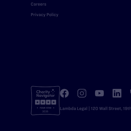
Careers
Privacy Policy
Lambda Legal | 120 Wall Street, 19t