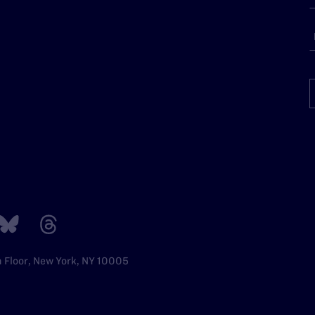
h Floor, New York, NY 10005