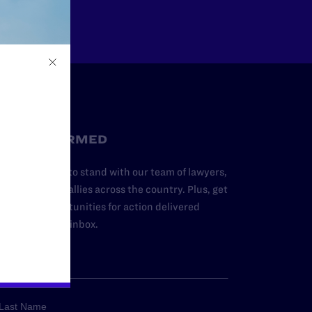
STAY INFORMED
dd your name to stand with our team of lawyers,
dvocates, and allies across the country. Plus, get
ews and opportunities for action delivered
traight to your inbox.