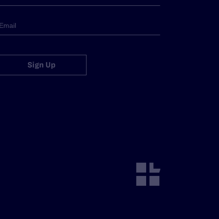
Sign Up