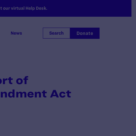
 our virtual Help Desk.
Donate
News
Search
rt of
endment Act