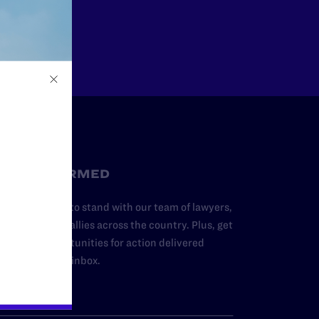
Other
STAY INFORMED
dd your name to stand with our team of lawyers,
dvocates, and allies across the country. Plus, get
ews and opportunities for action delivered
traight to your inbox.