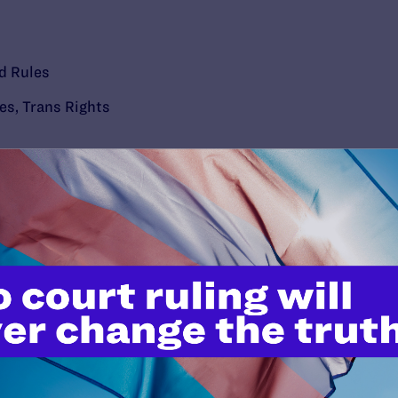
d Rules
ies
,
Trans Rights
’t do this work
port.
$25