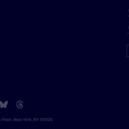
h Floor, New York, NY 10005