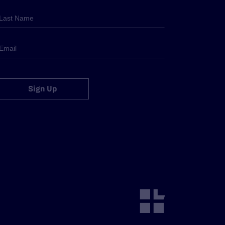
Sign Up