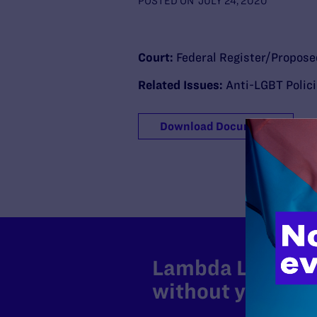
POSTED ON
JULY 24, 2020
Court:
Federal Register/Propose
Related Issues:
Anti-LGBT Polic
Download Document
Lambda Legal can
without your sup