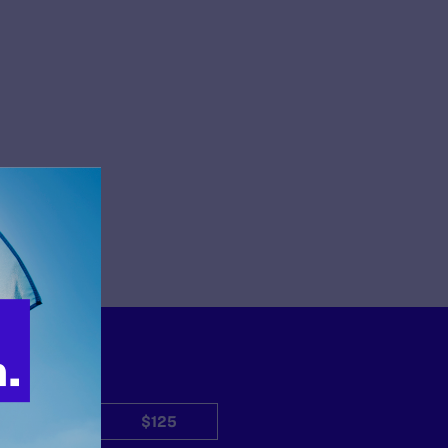
$50
$125