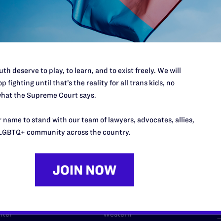
l's lawyers in courtrooms across
n these morally wrong and
$500
d we need your support now more
th deserve to play, to learn, and to exist freely. We will
p fighting until that’s the reality for all trans kids, no
hat the Supreme Court says.
 name to stand with our team of lawyers, advocates, allies,
URCES
REGIONS
LGBTQ+ community across the country.
p Desk
Midwest
A
a
as
Northeast
n
South Central
s
Southern
nter
Western