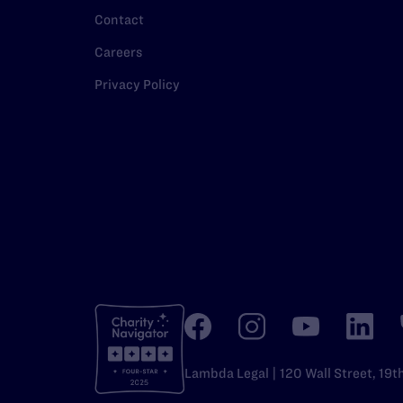
Contact
Careers
Privacy Policy
Lambda Legal | 120 Wall Street, 19t