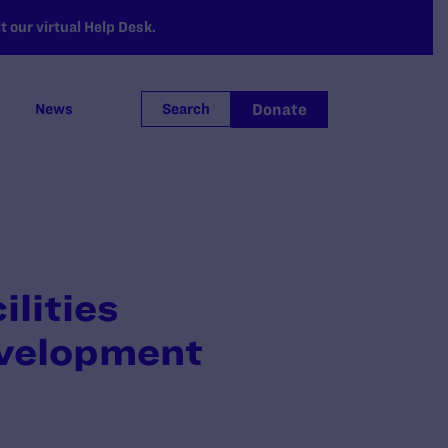
 our virtual Help Desk.
Donate
News
Search
lities
velopment