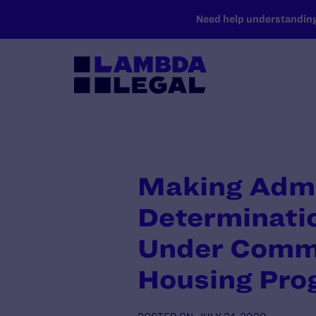
SKIP TO MAIN CONTENT
Need help understanding 
Making Admi
Determinatio
Under Commu
Housing Pro