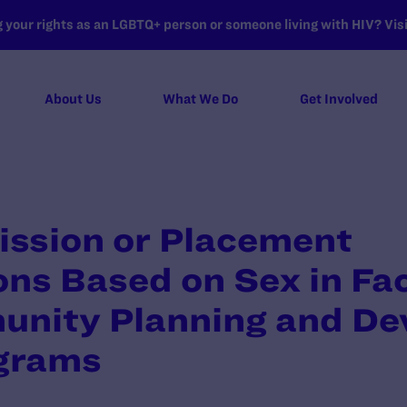
your rights as an LGBTQ+ person or someone living with HIV? Visit
About Us
What We Do
Get Involved
ssion or Placement
ns Based on Sex in Faci
nity Planning and De
grams