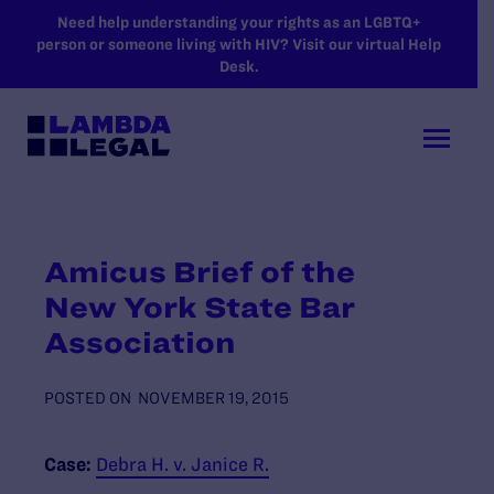
SKIP TO MAIN CONTENT
Need help understanding your rights as an LGBTQ+
person or someone living with HIV? Visit our virtual Help
Desk.
Amicus Brief of the
New York State Bar
Association
POSTED ON
NOVEMBER 19, 2015
Case:
Debra H. v. Janice R.