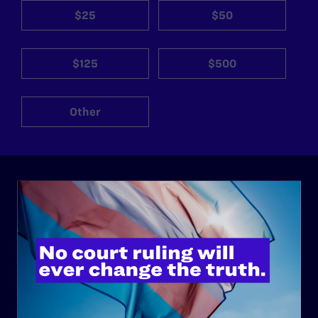
$25
$50
$125
$500
Other
ABOUT
History
Governance & Financials
Strategic Plan
Code of Conduct