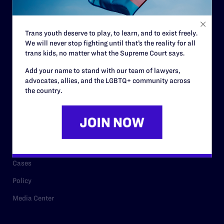
Staff
Contact
Trans youth deserve to play, to learn, and to exist freely.
We will never stop fighting until that’s the reality for all
Careers
trans kids, no matter what the Supreme Court says.
Privacy Policy
Add your name to stand with our team of lawyers,
advocates, allies, and the LGBTQ+ community across
the country.
RESOURCES
Legal Help Desk
Issue Areas
Cases
Policy
Media Center