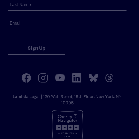
Sign Up
Lambda Legal | 120 Wall Street, 19th Floor, New York, NY
10005