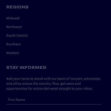
REGIONS
Midwest
Northeast
South Central
Southern
Western
STAY INFORMED
Add your name to stand with our team of lawyers, advocates,
and allies across the country. Plus, get news and
opportunities for action delivered straight to your inbox.