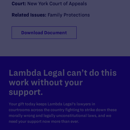
Court:
New York Court of Appeals
Related Issues:
Family Protections
Download Document
Lambda Legal can’t do this
work without your
support.
Your gift today keeps Lambda Legal's lawyers in
courtrooms across the country fighting to strike down these
morally wrong and legally unconstitutional laws, and we
need your support now more than ever.