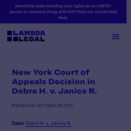
SKIP TO MAIN CONTENT
Need help understanding your rights as an LGBTQ+
person or someone living with HIV? Visit our virtual Help
Desk.
New York Court of
Appeals Decision in
Debra H. v. Janice R.
POSTED ON
OCTOBER 28, 2011
Case:
Debra H. v. Janice R.