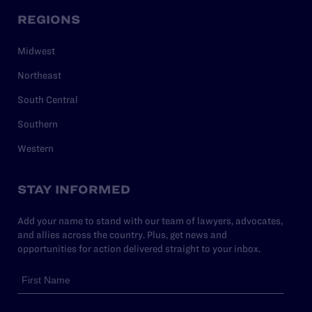
REGIONS
Midwest
Northeast
South Central
Southern
Western
STAY INFORMED
Add your name to stand with our team of lawyers, advocates,
and allies across the country. Plus, get news and
opportunities for action delivered straight to your inbox.