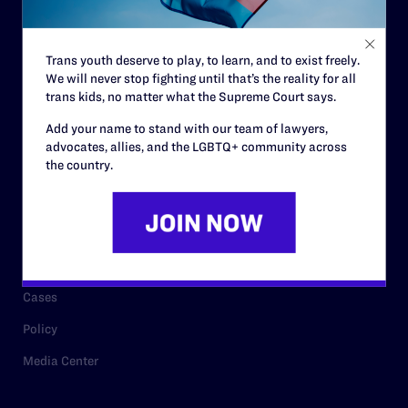
Staff
Contact
Trans youth deserve to play, to learn, and to exist freely.
We will never stop fighting until that’s the reality for all
Careers
trans kids, no matter what the Supreme Court says.
Privacy Policy
Add your name to stand with our team of lawyers,
advocates, allies, and the LGBTQ+ community across
the country.
RESOURCES
Legal Help Desk
Issue Areas
Cases
Policy
Media Center