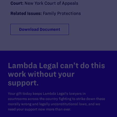
Court:
New York Court of Appeals
Related Issues:
Family Protections
Download Document
Lambda Legal can’t do this
work without your
support.
Your gift today keeps Lambda Legal's lawyers in
courtrooms across the country fighting to strike down these
morally wrong and legally unconstitutional laws, and we
need your support now more than ever.