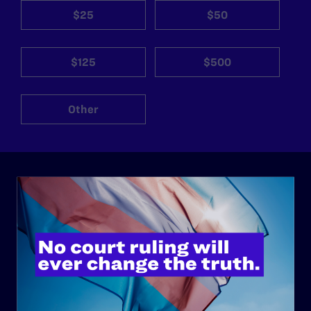
$25
$50
$125
$500
Other
ABOUT
History
Governance & Financials
Strategic Plan
Code of Conduct