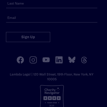
Sign Up
Lambda Legal | 120 Wall Street, 19th Floor, New York, NY
10005