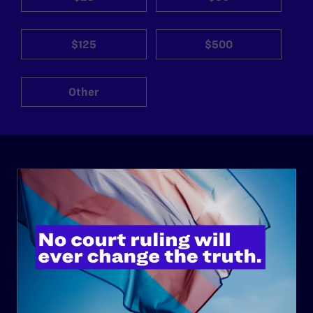
$125
$500
Other
ABOUT
History
Governance & Financials
Strategic Plan
Code of Conduct
Staff