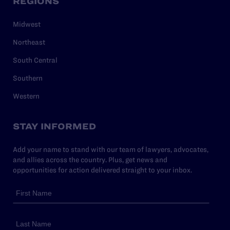
REGIONS
Midwest
Northeast
South Central
Southern
Western
STAY INFORMED
Add your name to stand with our team of lawyers, advocates,
and allies across the country. Plus, get news and
opportunities for action delivered straight to your inbox.