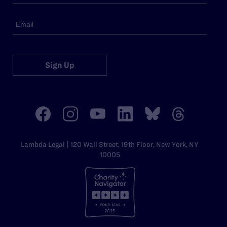
Sign Up
Lambda Legal | 120 Wall Street, 19th Floor, New York, NY
10005