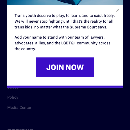
Contact
Trans youth deserve to play, to learn, and to exist freely.
Careers
We will never stop fighting until that’s the reality for all
trans kids, no matter what the Supreme Court says.
Privacy Policy
Add your name to stand with our team of lawyers,
advocates, allies, and the LGBTQ+ community across
the country.
RESOURCES
Legal Help Desk
Issue Areas
Cases
Policy
Media Center