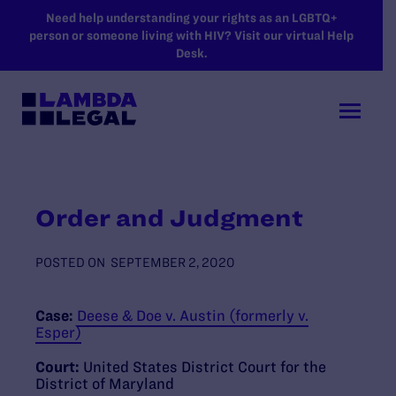
SKIP TO MAIN CONTENT
Need help understanding your rights as an LGBTQ+
person or someone living with HIV? Visit our virtual Help
Desk.
Order and Judgment
POSTED ON
SEPTEMBER 2, 2020
Case:
Deese & Doe v. Austin (formerly v.
Esper)
Court:
United States District Court for the
District of Maryland