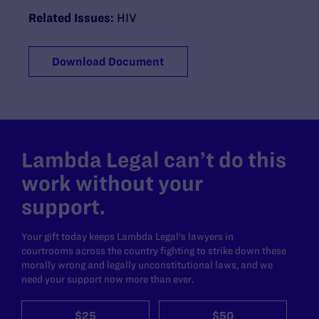
Related Issues:
HIV
Download Document
Lambda Legal can’t do this
work without your
support.
Your gift today keeps Lambda Legal's lawyers in
courtrooms across the country fighting to strike down these
morally wrong and legally unconstitutional laws, and we
need your support now more than ever.
$25
$50