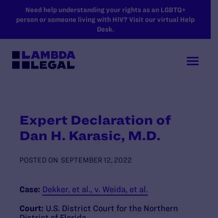
SKIP TO MAIN CONTENT
Need help understanding your rights as an LGBTQ+
person or someone living with HIV? Visit our virtual Help
Desk.
Expert Declaration of
Dan H. Karasic, M.D.
POSTED ON
SEPTEMBER 12, 2022
Case:
Dekker, et al., v. Weida, et al.
Court:
U.S. District Court for the Northern
District of Florida