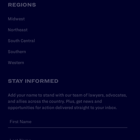
REGIONS
Midwest
Northeast
South Central
Southern
Western
STAY INFORMED
Add your name to stand with our team of lawyers, advocates,
and allies across the country. Plus, get news and
opportunities for action delivered straight to your inbox.