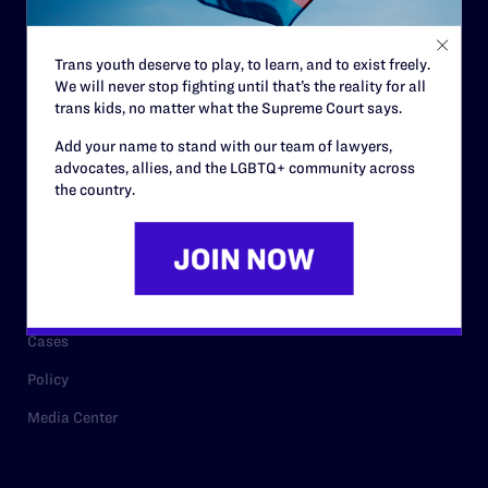
Staff
Contact
Trans youth deserve to play, to learn, and to exist freely.
We will never stop fighting until that’s the reality for all
Careers
trans kids, no matter what the Supreme Court says.
Privacy Policy
Add your name to stand with our team of lawyers,
advocates, allies, and the LGBTQ+ community across
the country.
RESOURCES
Legal Help Desk
Issue Areas
Cases
Policy
Media Center