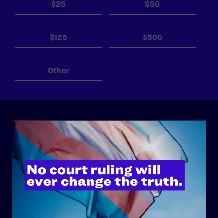
$25
$50
$125
$500
Other
ABOUT
History
Governance & Financials
Strategic Plan
Code of Conduct