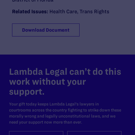
Related Issues:
Health Care
,
Trans Rights
Download Document
Lambda Legal can’t do this
work without your
support.
Your gift today keeps Lambda Legal's lawyers in
courtrooms across the country fighting to strike down these
morally wrong and legally unconstitutional laws, and we
need your support now more than ever.