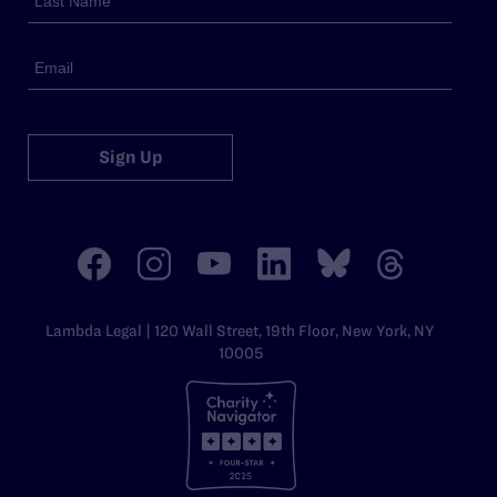
Sign Up
Lambda Legal | 120 Wall Street, 19th Floor, New York, NY
10005