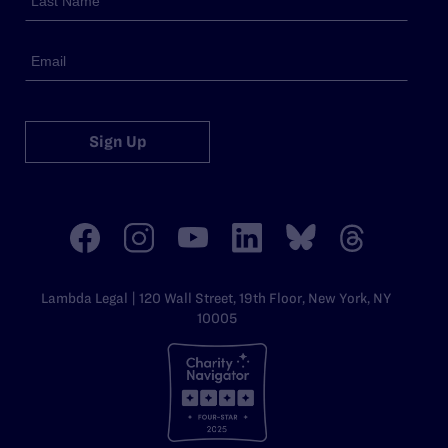
Sign Up
Lambda Legal | 120 Wall Street, 19th Floor, New York, NY
10005