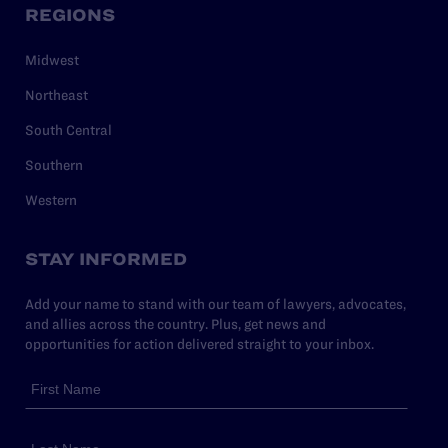
REGIONS
Midwest
Northeast
South Central
Southern
Western
STAY INFORMED
Add your name to stand with our team of lawyers, advocates,
and allies across the country. Plus, get news and
opportunities for action delivered straight to your inbox.