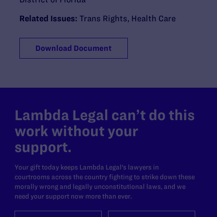
Related Issues:
Trans Rights
,
Health Care
Download Document
Lambda Legal can’t do this
work without your
support.
Your gift today keeps Lambda Legal's lawyers in
courtrooms across the country fighting to strike down these
morally wrong and legally unconstitutional laws, and we
need your support now more than ever.