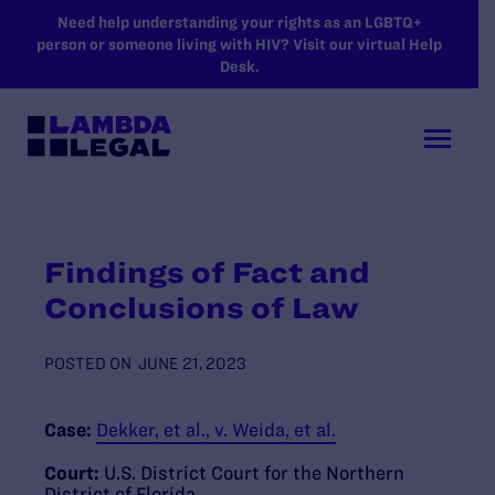
SKIP TO MAIN CONTENT
Need help understanding your rights as an LGBTQ+
person or someone living with HIV? Visit our virtual Help
Desk.
Findings of Fact and
Conclusions of Law
POSTED ON
JUNE 21, 2023
Case:
Dekker, et al., v. Weida, et al.
Court:
U.S. District Court for the Northern
District of Florida