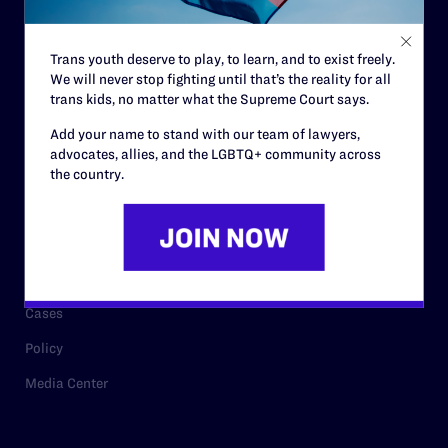
Staff
Contact
Trans youth deserve to play, to learn, and to exist freely.
We will never stop fighting until that’s the reality for all
Careers
trans kids, no matter what the Supreme Court says.
Privacy Policy
Add your name to stand with our team of lawyers,
advocates, allies, and the LGBTQ+ community across
the country.
RESOURCES
Legal Help Desk
Issue Areas
Cases
Policy
Media Center