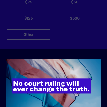
$25
$50
$125
$500
Other
ABOUT
History
Governance & Financials
Strategic Plan
Code of Conduct