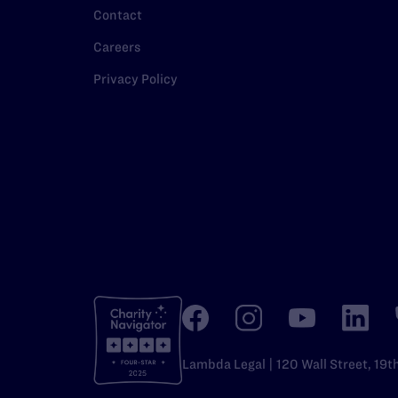
Contact
Careers
Privacy Policy
Lambda Legal | 120 Wall Street, 19t