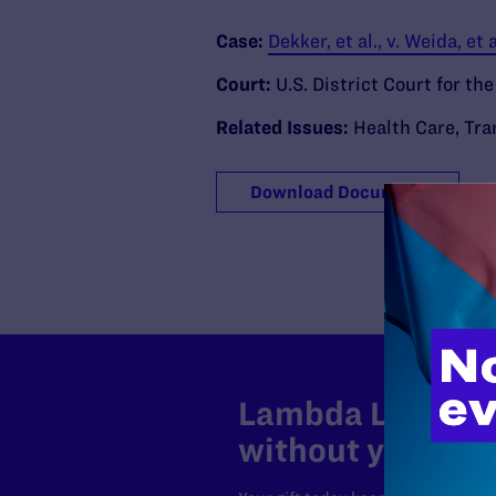
Case:
Dekker, et al., v. Weida, et a
Court:
U.S. District Court for the
Related Issues:
Health Care
,
Tra
Download Document
Lambda Legal can
without your sup