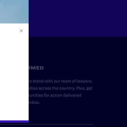
Other
STAY INFORMED
dd your name to stand with our team of lawyers,
dvocates, and allies across the country. Plus, get
ews and opportunities for action delivered
traight to your inbox.