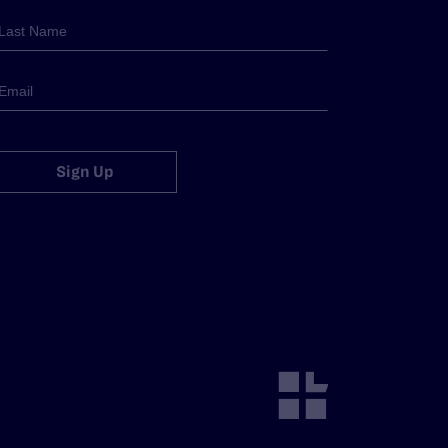
Sign Up