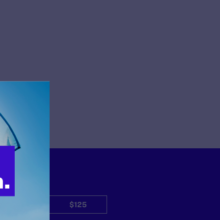
$50
$125