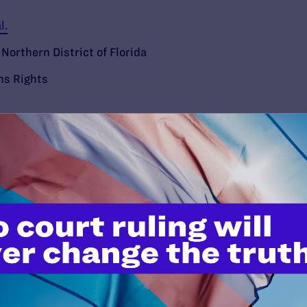
l.
 Northern District of Florida
ns Rights
’t do this work
port.
$25