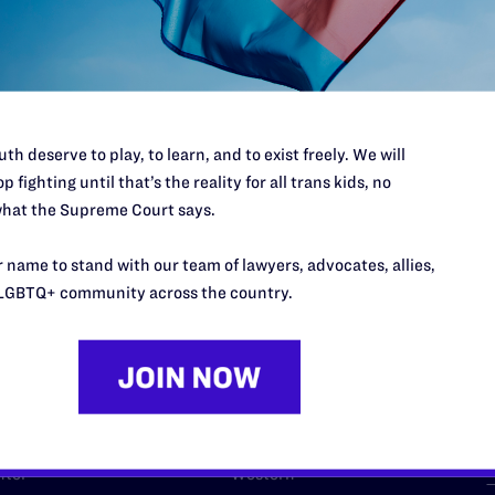
l's lawyers in courtrooms across
n these morally wrong and
$500
d we need your support now more
th deserve to play, to learn, and to exist freely. We will
p fighting until that’s the reality for all trans kids, no
hat the Supreme Court says.
URCES
REGIONS
 name to stand with our team of lawyers, advocates, allies,
LGBTQ+ community across the country.
p Desk
Midwest
A
a
as
Northeast
n
South Central
s
Southern
nter
Western