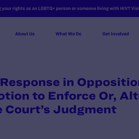
your rights as an LGBTQ+ person or someone living with HIV? Visit
About Us
What We Do
Get Involved
Response in Oppositio
otion to Enforce Or, Alt
he Court’s Judgment