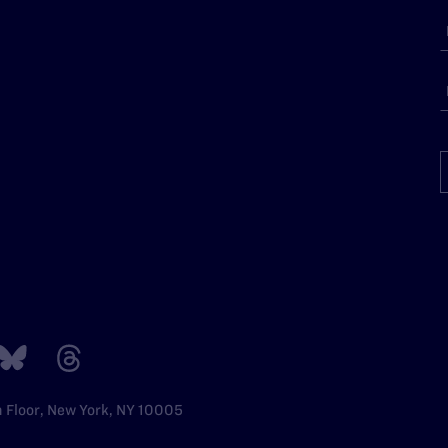
h Floor, New York, NY 10005