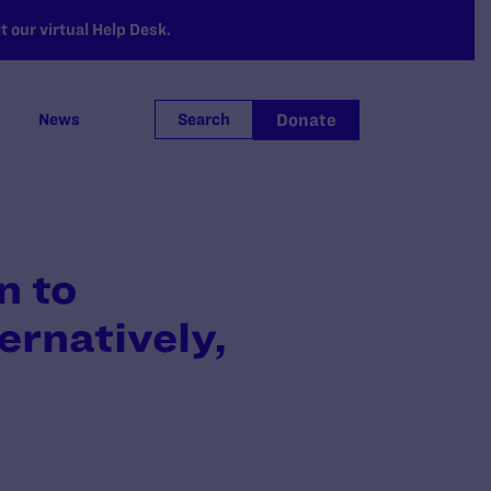
 our virtual Help Desk.
Donate
News
Search
n to
ernatively,