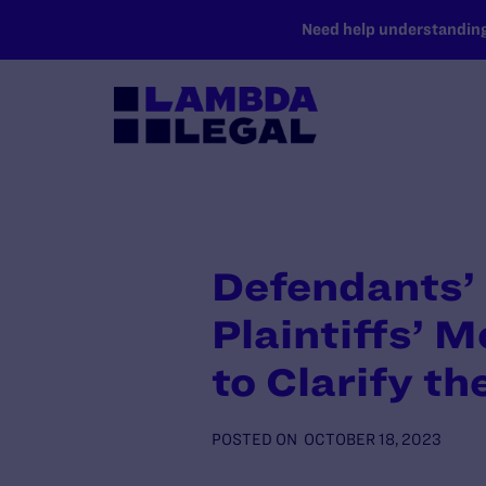
SKIP TO MAIN CONTENT
Need help understanding 
Defendants’ 
Plaintiffs’ M
to Clarify t
POSTED ON
OCTOBER 18, 2023