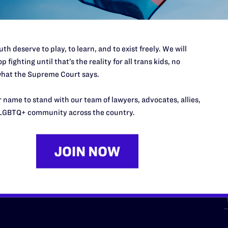
th deserve to play, to learn, and to exist freely. We will
p fighting until that’s the reality for all trans kids, no
hat the Supreme Court says.
URCES
REGIONS
 name to stand with our team of lawyers, advocates, allies,
p Desk
Midwest
A
LGBTQ+ community across the country.
a
as
Northeast
n
South Central
s
Southern
nter
Western