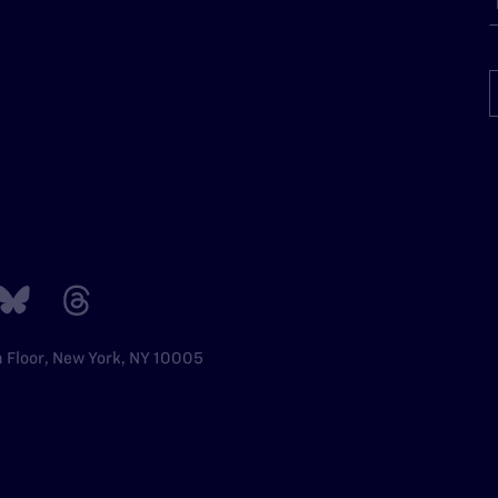
h Floor, New York, NY 10005