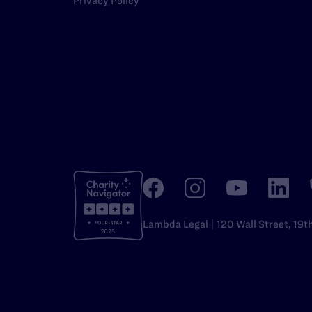
Privacy Policy
Lambda Legal | 120 Wall Street, 19t