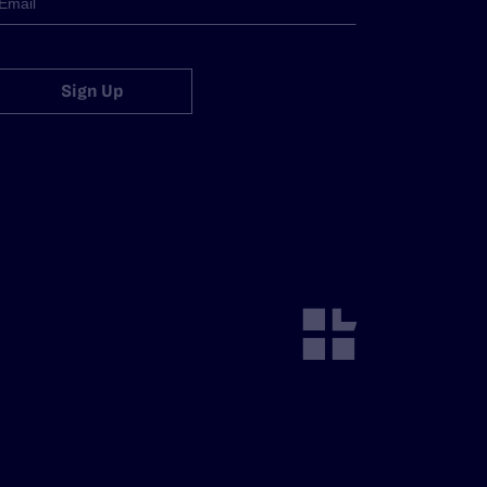
Sign Up