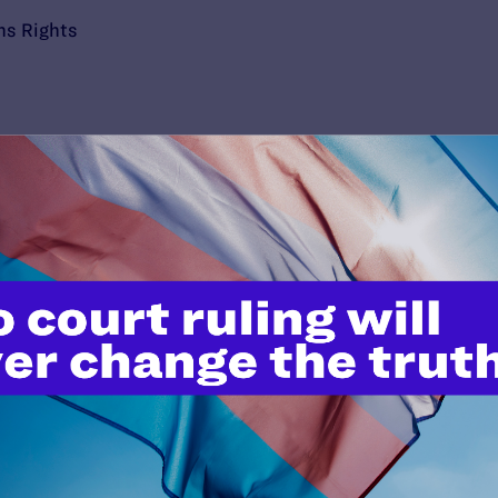
ns Rights
’t do this work
port.
$25
l's lawyers in courtrooms across
n these morally wrong and
$500
d we need your support now more