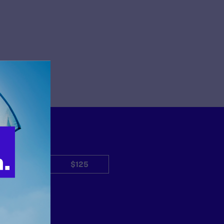
$50
$125
Other