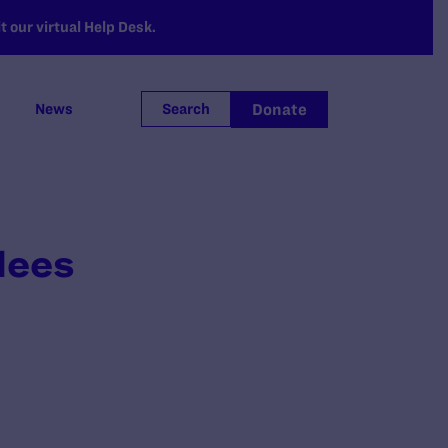
 our virtual Help Desk.
Donate
News
Search
lees