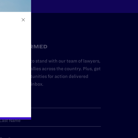
STAY INFORMED
dd your name to stand with our team of lawyers,
dvocates, and allies across the country. Plus, get
ews and opportunities for action delivered
traight to your inbox.