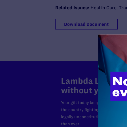
Related Issues:
Health Care
,
Tra
Download Document
Lambda Legal can
without your sup
Your gift today keeps Lambda Lega
the country fighting to strike dow
legally unconstitutional laws, an
than ever.