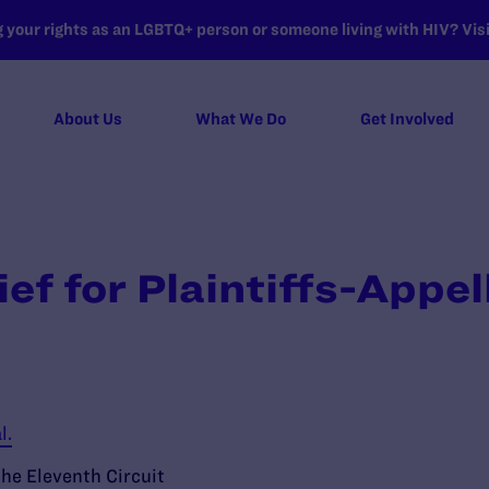
your rights as an LGBTQ+ person or someone living with HIV? Visit
About Us
What We Do
Get Involved
ef for Plaintiffs-Appel
l.
the Eleventh Circuit