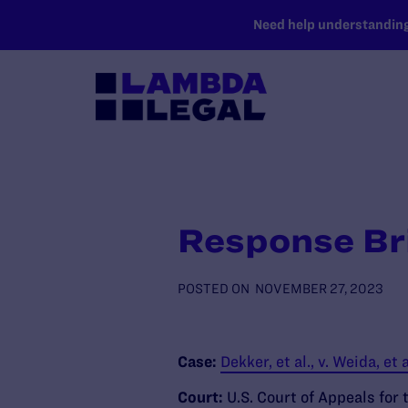
SKIP TO MAIN CONTENT
Need help understanding 
Response Bri
POSTED ON
NOVEMBER 27, 2023
Case:
Dekker, et al., v. Weida, et a
Court:
U.S. Court of Appeals for 