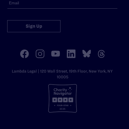
Sign Up
Lambda Legal | 120 Wall Street, 19th Floor, New York, NY
10005