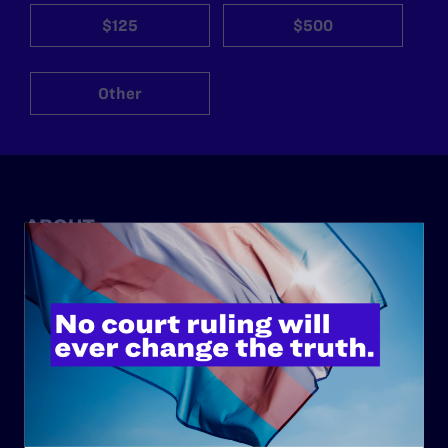
$125
$500
Other
ABOUT
History
Governance & Financials
Strategic Plan
Code of Conduct
Staff
Contact