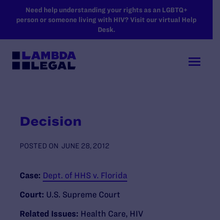
SKIP TO MAIN CONTENT
Need help understanding your rights as an LGBTQ+
person or someone living with HIV? Visit our virtual Help
Desk.
Decision
POSTED ON
JUNE 28, 2012
Case:
Dept. of HHS v. Florida
Court:
U.S. Supreme Court
Related Issues:
Health Care
,
HIV