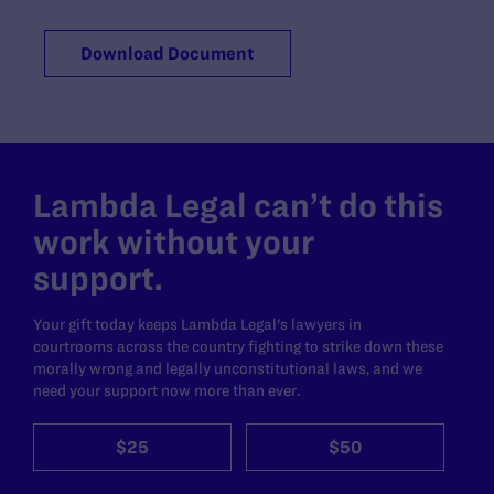
Download Document
Lambda Legal can’t do this
work without your
support.
Your gift today keeps Lambda Legal's lawyers in
courtrooms across the country fighting to strike down these
morally wrong and legally unconstitutional laws, and we
need your support now more than ever.
$25
$50