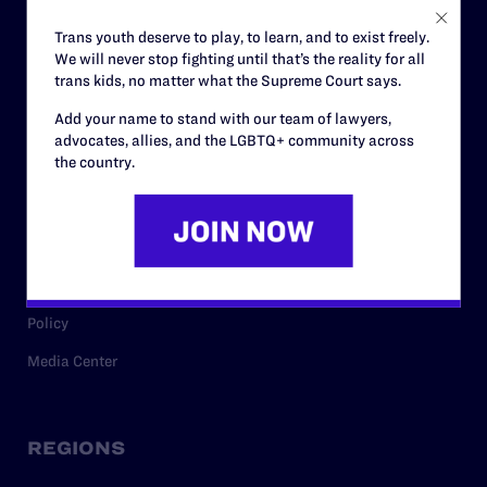
Careers
Trans youth deserve to play, to learn, and to exist freely.
We will never stop fighting until that’s the reality for all
Privacy Policy
trans kids, no matter what the Supreme Court says.
Add your name to stand with our team of lawyers,
advocates, allies, and the LGBTQ+ community across
RESOURCES
the country.
Legal Help Desk
Issue Areas
Cases
Policy
Media Center
REGIONS