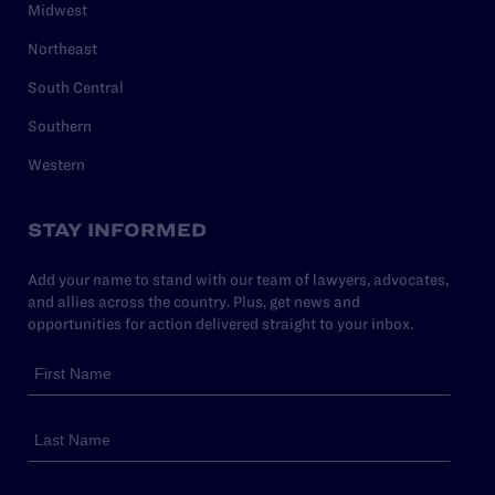
Midwest
Northeast
South Central
Southern
Western
STAY INFORMED
Add your name to stand with our team of lawyers, advocates,
and allies across the country. Plus, get news and
opportunities for action delivered straight to your inbox.