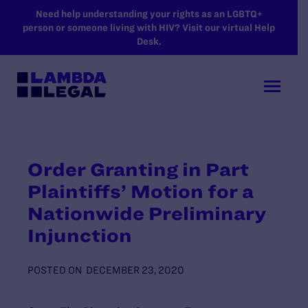
SKIP TO MAIN CONTENT
Need help understanding your rights as an LGBTQ+
person or someone living with HIV? Visit our virtual Help
Desk.
Order Granting in Part
Plaintiffs’ Motion for a
Nationwide Preliminary
Injunction
POSTED ON
DECEMBER 23, 2020