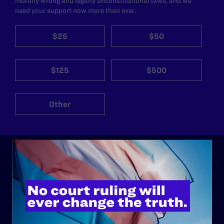
morally wrong and legally unconstitutional laws, and we
need your support now more than ever.
$25
$50
$125
$500
Other
ABOUT
History
Governance & Financials