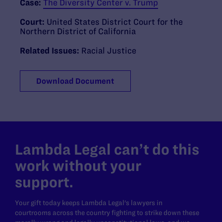
Case:
The Diversity Center v. Trump
Court:
United States District Court for the
Northern District of California
Related Issues:
Racial Justice
Download Document
Lambda Legal can’t do this
work without your
support.
Your gift today keeps Lambda Legal's lawyers in
courtrooms across the country fighting to strike down these