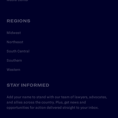
REGIONS
Midwest
Northeast
South Central
Southern
Western
STAY INFORMED
Add your name to stand with our team of lawyers, advocates,
and allies across the country. Plus, get news and
opportunities for action delivered straight to your inbox.