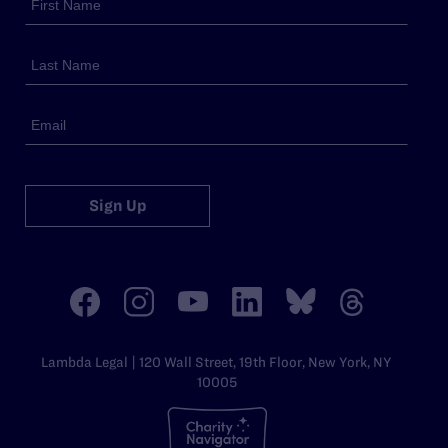
Sign Up
Lambda Legal | 120 Wall Street, 19th Floor, New York, NY
10005