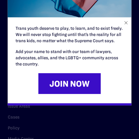
Strategic Plan
Code of Conduct
Staff
Trans youth deserve to play, to learn, and to exist freely.
We will never stop fighting until that’s the reality for all
Contact
trans kids, no matter what the Supreme Court says.
Careers
Add your name to stand with our team of lawyers,
Privacy Policy
advocates, allies, and the LGBTQ+ community across
the country.
RESOURCES
Legal Help Desk
Issue Areas
Cases
Policy
Media Center