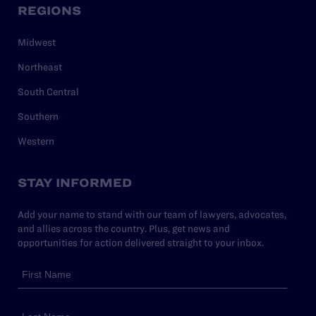
REGIONS
Midwest
Northeast
South Central
Southern
Western
STAY INFORMED
Add your name to stand with our team of lawyers, advocates,
and allies across the country. Plus, get news and
opportunities for action delivered straight to your inbox.