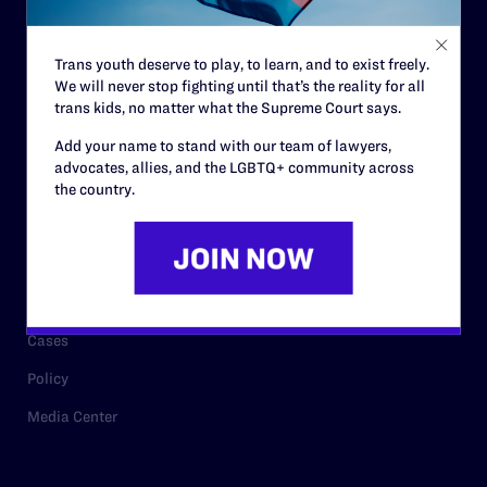
Staff
Contact
Trans youth deserve to play, to learn, and to exist freely.
We will never stop fighting until that’s the reality for all
Careers
trans kids, no matter what the Supreme Court says.
Privacy Policy
Add your name to stand with our team of lawyers,
advocates, allies, and the LGBTQ+ community across
the country.
RESOURCES
Legal Help Desk
Issue Areas
Cases
Policy
Media Center