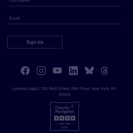
Sign Up
Lambda Legal | 120 Wall Street, 19th Floor, New York, NY
10005