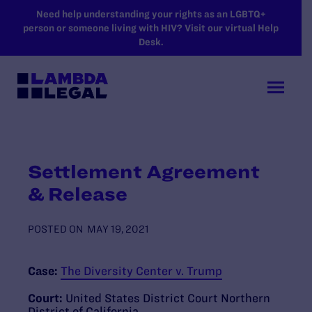
SKIP TO MAIN CONTENT
Need help understanding your rights as an LGBTQ+
person or someone living with HIV? Visit our virtual Help
Desk.
Settlement Agreement
& Release
POSTED ON
MAY 19, 2021
Case:
The Diversity Center v. Trump
Court:
United States District Court Northern
District of California