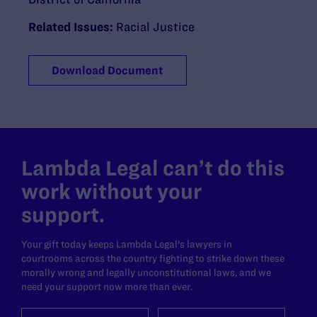
Related Issues:
Racial Justice
Download Document
Lambda Legal can’t do this
work without your
support.
Your gift today keeps Lambda Legal's lawyers in
courtrooms across the country fighting to strike down these
morally wrong and legally unconstitutional laws, and we
need your support now more than ever.