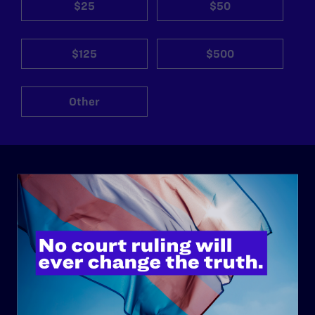
$25
$50
$125
$500
Other
ABOUT
History
Governance & Financials
Strategic Plan
Code of Conduct