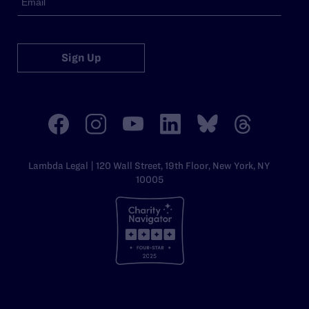
Sign Up
Lambda Legal | 120 Wall Street, 19th Floor, New York, NY
10005