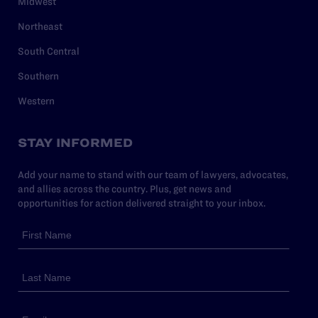
Midwest
Northeast
South Central
Southern
Western
STAY INFORMED
Add your name to stand with our team of lawyers, advocates,
and allies across the country. Plus, get news and
opportunities for action delivered straight to your inbox.