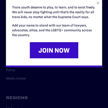
Careers
Trans youth deserve to play, to learn, and to exist freely.
We will never stop fighting until that’s the reality for all
Privacy Policy
trans kids, no matter what the Supreme Court says.
Add your name to stand with our team of lawyers,
advocates, allies, and the LGBTQ+ community across
RESOURCES
the country.
Legal Help Desk
Issue Areas
Cases
Policy
Media Center
REGIONS