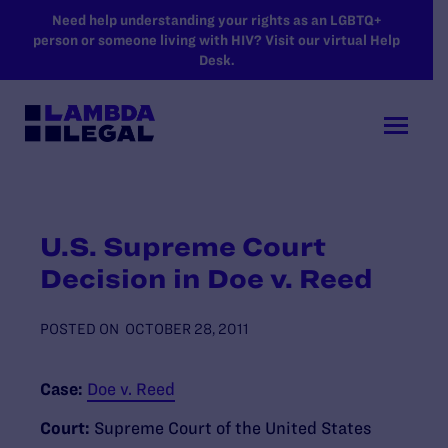
SKIP TO MAIN CONTENT
Need help understanding your rights as an LGBTQ+
person or someone living with HIV? Visit our virtual Help
Desk.
U.S. Supreme Court
Decision in Doe v. Reed
POSTED ON
OCTOBER 28, 2011
Case:
Doe v. Reed
Court:
Supreme Court of the United States