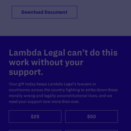
Download Document
Lambda Legal can’t do this
work without your
support.
Your gift today keeps Lambda Legal's lawyers in
courtrooms across the country fighting to strike down these
morally wrong and legally unconstitutional laws, and we
need your support now more than ever.
$25
$50