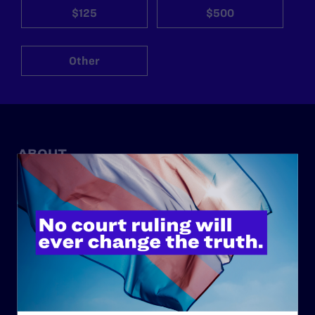
$125
$500
Other
ABOUT
History
Governance & Financials
Strategic Plan
Code of Conduct
Staff
Contact