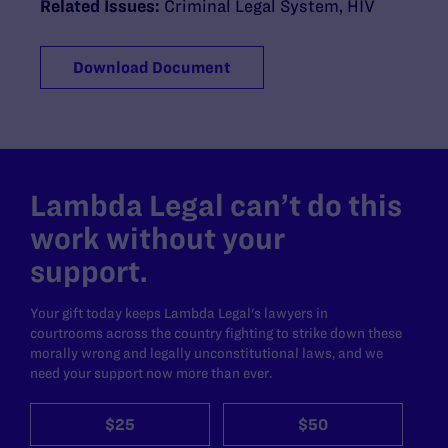
Related Issues:
Criminal Legal System
,
HIV
Download Document
Lambda Legal can’t do this
work without your
support.
Your gift today keeps Lambda Legal's lawyers in
courtrooms across the country fighting to strike down these
morally wrong and legally unconstitutional laws, and we
need your support now more than ever.
$25
$50