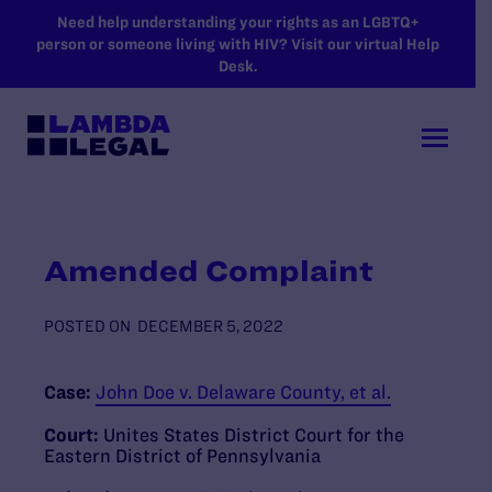
SKIP TO MAIN CONTENT
Need help understanding your rights as an LGBTQ+
person or someone living with HIV? Visit our virtual Help
Desk.
Amended Complaint
POSTED ON
DECEMBER 5, 2022
Case:
John Doe v. Delaware County, et al.
Court:
Unites States District Court for the
Eastern District of Pennsylvania