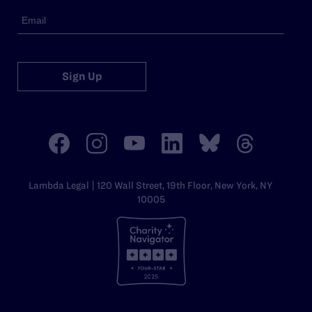
Sign Up
Lambda Legal | 120 Wall Street, 19th Floor, New York, NY
10005