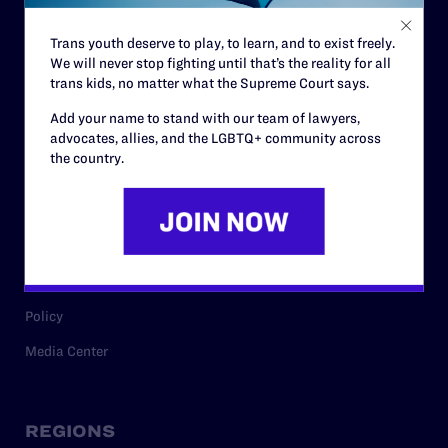
Contact
Trans youth deserve to play, to learn, and to exist freely.
Careers
We will never stop fighting until that’s the reality for all
trans kids, no matter what the Supreme Court says.
Privacy Policy
Add your name to stand with our team of lawyers,
advocates, allies, and the LGBTQ+ community across
the country.
RESOURCES
Legal Help Desk
Issue Areas
Cases
Policy
Media Center
REGIONS