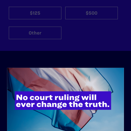
$125
$500
Other
ABOUT
History
Governance & Financials
Strategic Plan
Code of Conduct
Staff