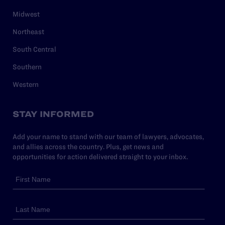
Midwest
Northeast
South Central
Southern
Western
STAY INFORMED
Add your name to stand with our team of lawyers, advocates,
and allies across the country. Plus, get news and
opportunities for action delivered straight to your inbox.