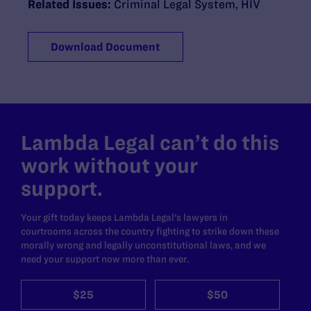
Related Issues:
Criminal Legal System
,
HIV
Download Document
Lambda Legal can’t do this
work without your
support.
Your gift today keeps Lambda Legal's lawyers in
courtrooms across the country fighting to strike down these
morally wrong and legally unconstitutional laws, and we
need your support now more than ever.
$25
$50