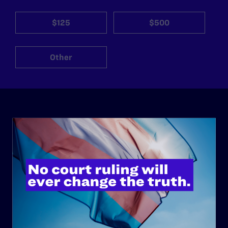
$125
$500
Other
ABOUT
History
Governance & Financials
Strategic Plan
Code of Conduct
Staff