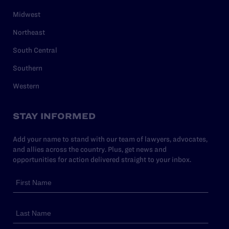
Midwest
Northeast
South Central
Southern
Western
STAY INFORMED
Add your name to stand with our team of lawyers, advocates,
and allies across the country. Plus, get news and
opportunities for action delivered straight to your inbox.