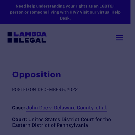
SKIP TO MAIN CONTENT
Need help understanding your rights as an LGBTQ+
person or someone living with HIV? Visit our virtual Help
Desk.
Opposition
POSTED ON
DECEMBER 5, 2022
Case:
John Doe v. Delaware County, et al.
Court:
Unites States District Court for the
Eastern District of Pennsylvania