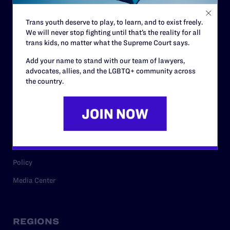
Contact
Trans youth deserve to play, to learn, and to exist freely.
Careers
We will never stop fighting until that’s the reality for all
trans kids, no matter what the Supreme Court says.
Privacy Policy
Add your name to stand with our team of lawyers,
advocates, allies, and the LGBTQ+ community across
the country.
RESOURCES
Legal Help Desk
Issue Areas
Cases
Policy
Media Center
REGIONS