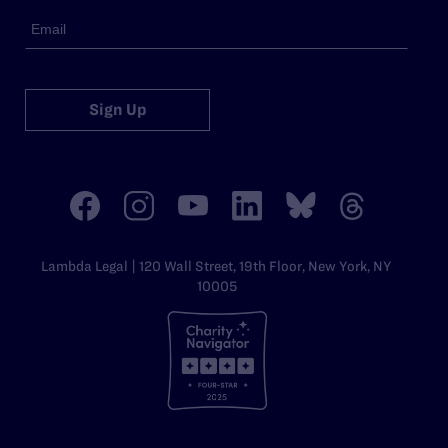
Sign Up
Lambda Legal | 120 Wall Street, 19th Floor, New York, NY
10005