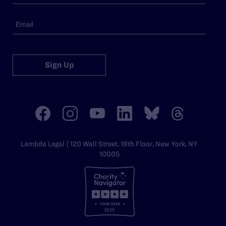
Sign Up
Lambda Legal | 120 Wall Street, 19th Floor, New York, NY
10005