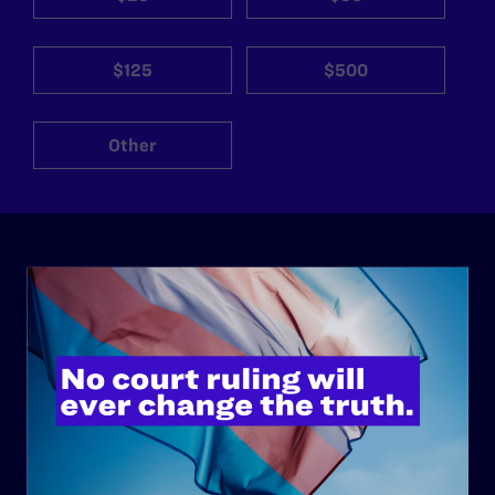
$125
$500
Other
ABOUT
History
Governance & Financials
Strategic Plan
Code of Conduct
Staff