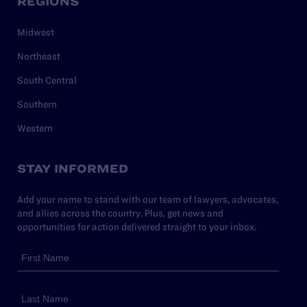
REGIONS
Midwest
Northeast
South Central
Southern
Western
STAY INFORMED
Add your name to stand with our team of lawyers, advocates,
and allies across the country. Plus, get news and
opportunities for action delivered straight to your inbox.