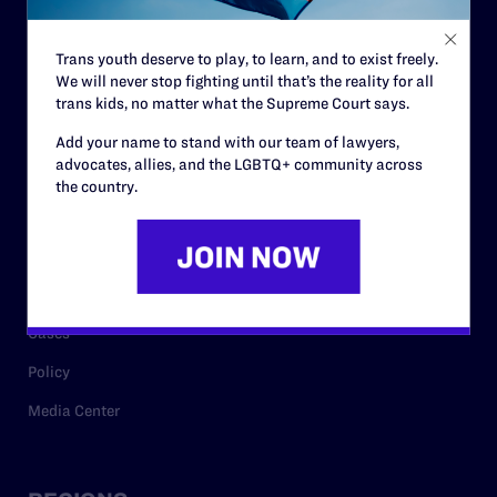
Contact
Trans youth deserve to play, to learn, and to exist freely.
Careers
We will never stop fighting until that’s the reality for all
trans kids, no matter what the Supreme Court says.
Privacy Policy
Add your name to stand with our team of lawyers,
advocates, allies, and the LGBTQ+ community across
the country.
RESOURCES
Legal Help Desk
Issue Areas
Cases
Policy
Media Center