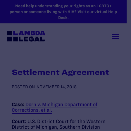
SKIP TO MAIN CONTENT
Need help understanding your rights as an LGBTQ+
person or someone living with HIV? Visit our virtual Help
Desk.
Settlement Agreement
POSTED ON
NOVEMBER 14, 2018
Case:
Dorn v. Michigan Department of
Corrections, et al.
Court:
U.S. District Court for the Western
District of Michigan, Southern Division