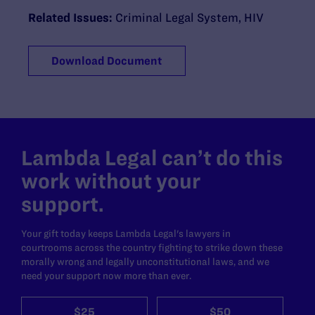
Related Issues:
Criminal Legal System
,
HIV
Download Document
Lambda Legal can’t do this
work without your
support.
Your gift today keeps Lambda Legal's lawyers in
courtrooms across the country fighting to strike down these
morally wrong and legally unconstitutional laws, and we
need your support now more than ever.
$25
$50