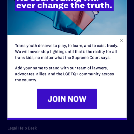
ABOUT
History
Governance & Financials
Strategic Plan
Trans youth deserve to play, to learn, and to exist freely.
Code of Conduct
We will never stop fighting until that’s the reality for all
trans kids, no matter what the Supreme Court says.
Staff
Add your name to stand with our team of lawyers,
Contact
advocates, allies, and the LGBTQ+ community across
the country.
Careers
Privacy Policy
RESOURCES
Legal Help Desk