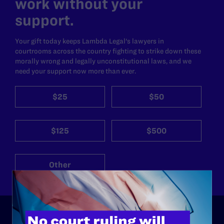
work without your
support.
Your gift today keeps Lambda Legal's lawyers in
courtrooms across the country fighting to strike down these
morally wrong and legally unconstitutional laws, and we
need your support now more than ever.
$25
$50
$125
$500
Other