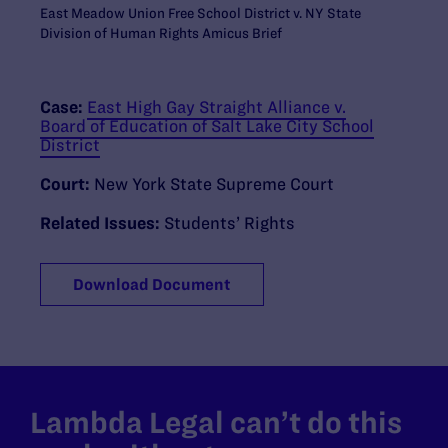
East Meadow Union Free School District v. NY State
Division of Human Rights Amicus Brief
Case:
East High Gay Straight Alliance v.
Board of Education of Salt Lake City School
District
Court:
New York State Supreme Court
Related Issues:
Students’ Rights
Download Document
Lambda Legal can’t do this