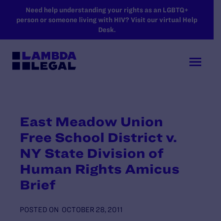
SKIP TO MAIN CONTENT
Need help understanding your rights as an LGBTQ+
person or someone living with HIV? Visit our virtual Help
Desk.
East Meadow Union
Free School District v.
NY State Division of
Human Rights Amicus
Brief
POSTED ON
OCTOBER 28, 2011