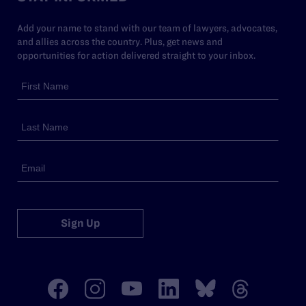
Add your name to stand with our team of lawyers, advocates,
and allies across the country. Plus, get news and
opportunities for action delivered straight to your inbox.
Sign Up