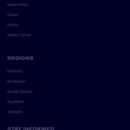
Issue Areas
Cases
Policy
Media Center
REGIONS
Midwest
Northeast
South Central
Southern
Western
STAY INFORMED