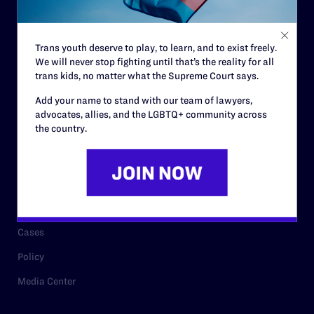
Staff
Contact
Trans youth deserve to play, to learn, and to exist freely.
We will never stop fighting until that’s the reality for all
Careers
trans kids, no matter what the Supreme Court says.
Privacy Policy
Add your name to stand with our team of lawyers,
advocates, allies, and the LGBTQ+ community across
the country.
RESOURCES
Legal Help Desk
Issue Areas
Cases
Policy
Media Center