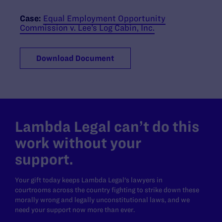
Case:
Equal Employment Opportunity
Commission v. Lee’s Log Cabin, Inc.
Download Document
Lambda Legal can’t do this
work without your
support.
Your gift today keeps Lambda Legal's lawyers in
courtrooms across the country fighting to strike down these
morally wrong and legally unconstitutional laws, and we
need your support now more than ever.