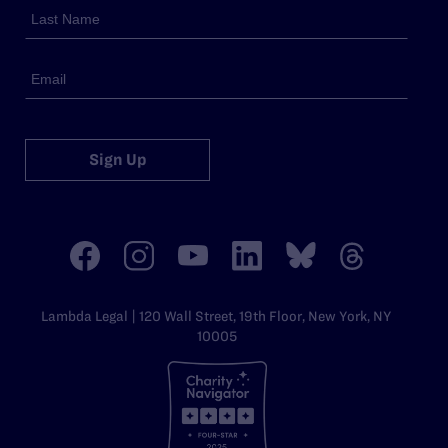
Sign Up
Lambda Legal | 120 Wall Street, 19th Floor, New York, NY
10005