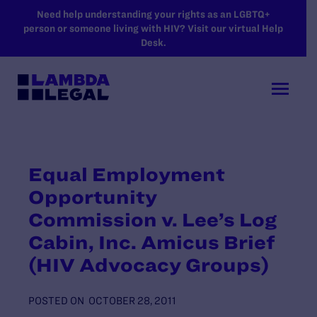
SKIP TO MAIN CONTENT
Need help understanding your rights as an LGBTQ+
person or someone living with HIV? Visit our virtual Help
Desk.
Equal Employment
Opportunity
Commission v. Lee’s Log
Cabin, Inc. Amicus Brief
(HIV Advocacy Groups)
POSTED ON
OCTOBER 28, 2011