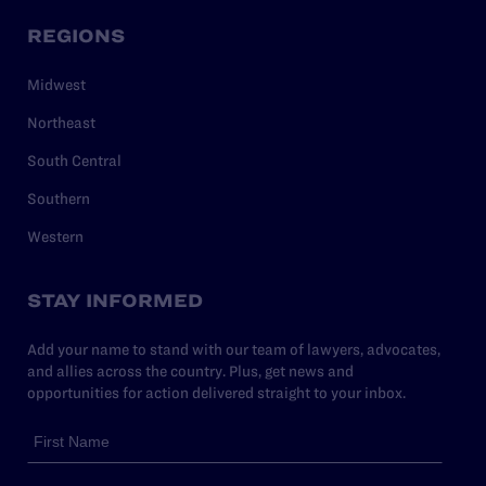
REGIONS
Midwest
Northeast
South Central
Southern
Western
STAY INFORMED
Add your name to stand with our team of lawyers, advocates,
and allies across the country. Plus, get news and
opportunities for action delivered straight to your inbox.