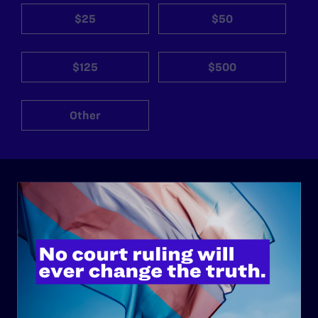
$25
$50
$125
$500
Other
ABOUT
History
Governance & Financials
Strategic Plan
Code of Conduct